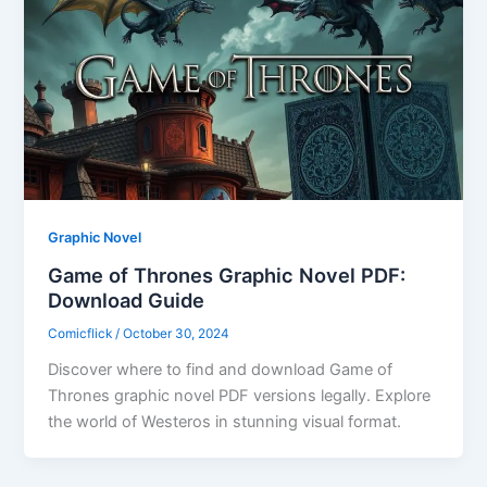
Graphic Novel
Game of Thrones Graphic Novel PDF:
Download Guide
Comicflick
/
October 30, 2024
Discover where to find and download Game of
Thrones graphic novel PDF versions legally. Explore
the world of Westeros in stunning visual format.