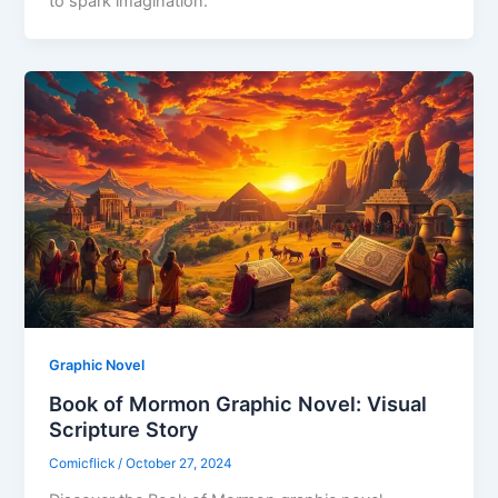
to spark imagination.
Graphic Novel
Book of Mormon Graphic Novel: Visual
Scripture Story
Comicflick
/
October 27, 2024