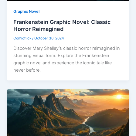
Graphic Novel
Frankenstein Graphic Novel: Classic
Horror Reimagined
Comicflick
/
October 30, 2024
Discover Mary Shelley’s classic horror reimagined in
stunning visual form. Explore the Frankenstein
graphic novel and experience the iconic tale like
never before.