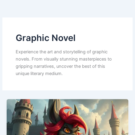
Skip
to
content
Graphic Novel
Experience the art and storytelling of graphic
novels. From visually stunning masterpieces to
gripping narratives, uncover the best of this
unique literary medium.