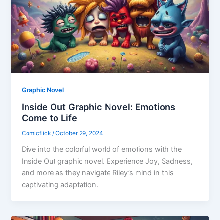
Graphic Novel
Inside Out Graphic Novel: Emotions
Come to Life
Comicflick
/
October 29, 2024
Dive into the colorful world of emotions with the
Inside Out graphic novel. Experience Joy, Sadness,
and more as they navigate Riley’s mind in this
captivating adaptation.