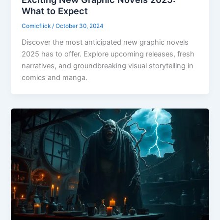
What to Expect
Comicflick
/
October 30, 2024
Discover the most anticipated new graphic novels
2025 has to offer. Explore upcoming releases, fresh
narratives, and groundbreaking visual storytelling in
comics and manga.