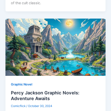
of the cult classic.
Graphic Novel
Percy Jackson Graphic Novels:
Adventure Awaits
Comicflick
/
October 30, 2024