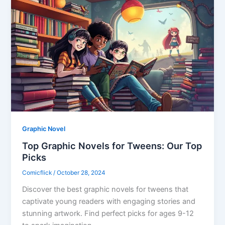
Graphic Novel
Top Graphic Novels for Tweens: Our Top
Picks
Comicflick
/
October 28, 2024
Discover the best graphic novels for tweens that
captivate young readers with engaging stories and
stunning artwork. Find perfect picks for ages 9-12