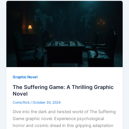
Graphic Novel
The Suffering Game: A Thrilling Graphic
Novel
Comicflick
/
October 30, 2024
Dive into the dark and twisted world of The Suffering
Game graphic novel. Experience psychological
horror and cosmic dread in this gripping adaptation