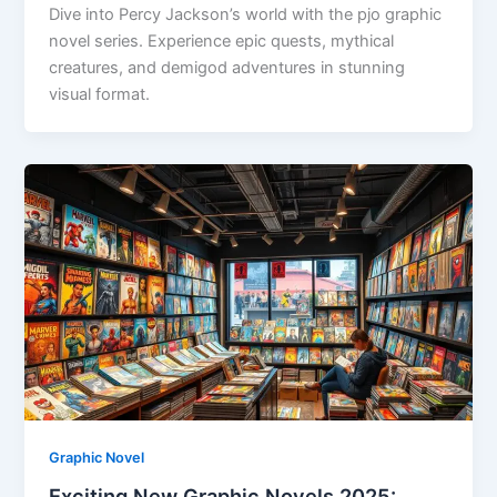
Dive into Percy Jackson’s world with the pjo graphic
novel series. Experience epic quests, mythical
creatures, and demigod adventures in stunning
visual format.
Graphic Novel
Exciting New Graphic Novels 2025: