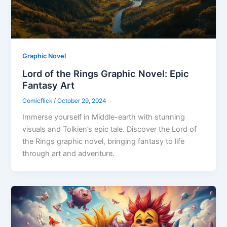
Graphic Novel
Lord of the Rings Graphic Novel: Epic
Fantasy Art
Comicflick
/
October 29, 2024
Immerse yourself in Middle-earth with stunning
visuals and Tolkien’s epic tale. Discover the Lord of
the Rings graphic novel, bringing fantasy to life
through art and adventure.