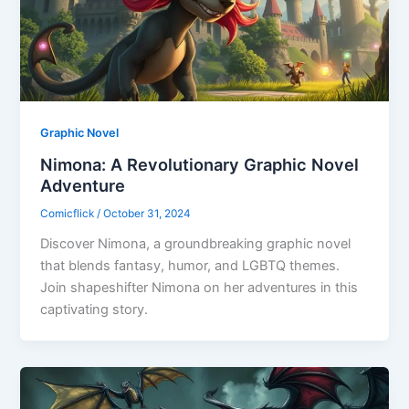
Graphic Novel
Nimona: A Revolutionary Graphic Novel
Adventure
Comicflick
/
October 31, 2024
Discover Nimona, a groundbreaking graphic novel
that blends fantasy, humor, and LGBTQ themes.
Join shapeshifter Nimona on her adventures in this
captivating story.