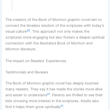
The creators of the
Book of Mormon graphic novel
aim to
connect the timeless wisdom of the scriptures with today’s
20
visual culture
. This approach not only makes the
scriptures more engaging but also fosters a deeper spiritual
connection with the
illustrated Book of Mormon
and
Mormon literature
.
The Impact on Readers’ Experiences
Testimonials and Reviews
The Book of Mormon graphic novel has deeply touched
many readers. They say it has made the stories more alive
21
and easier to understand
. Parents are thrilled to see their
kids showing more interest in the scriptures. Adults also
21
find it helps them grow spiritually
.