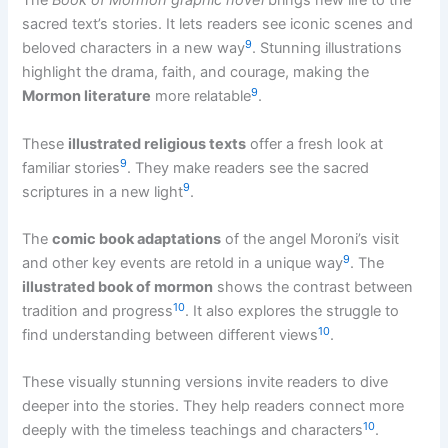
The
Book of Mormon graphic novel
brings new life to the
sacred text’s stories. It lets readers see iconic scenes and
9
beloved characters in a new way
. Stunning illustrations
highlight the drama, faith, and courage, making the
9
Mormon literature
more relatable
.
These
illustrated religious texts
offer a fresh look at
9
familiar stories
. They make readers see the sacred
9
scriptures in a new light
.
The
comic book adaptations
of the angel Moroni’s visit
9
and other key events are retold in a unique way
. The
illustrated book of mormon
shows the contrast between
10
tradition and progress
. It also explores the struggle to
10
find understanding between different views
.
These visually stunning versions invite readers to dive
deeper into the stories. They help readers connect more
10
deeply with the timeless teachings and characters
.