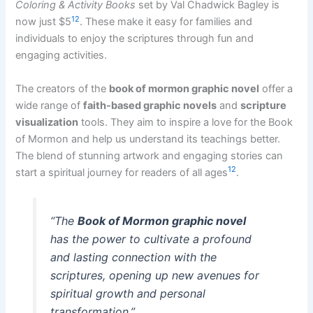
Coloring & Activity Books
set by Val Chadwick Bagley is
12
now just $5
. These make it easy for families and
individuals to enjoy the scriptures through fun and
engaging activities.
The creators of the
book of mormon graphic novel
offer a
wide range of
faith-based graphic novels
and
scripture
visualization
tools. They aim to inspire a love for the Book
of Mormon and help us understand its teachings better.
The blend of stunning artwork and engaging stories can
12
start a spiritual journey for readers of all ages
.
“The
Book of Mormon graphic novel
has the power to cultivate a profound
and lasting connection with the
scriptures, opening up new avenues for
spiritual growth and personal
transformation.”