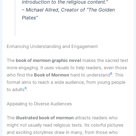
introduction to the religious content.”
– Michael Allred, Creator of “The Golden
Plates”
Enhancing Understanding and Engagement
The
book of mormon graphic novel
makes the sacred text
more engaging. It uses visuals to help readers, even those
6
who find the
Book of Mormon
hard to understand
. This
format aims to reach a wide audience, from young people
6
to adults
.
Appealing to Diverse Audiences
The
illustrated book of mormon
attracts readers who
might not usually read religious texts. Its colorful pictures
and exciting storylines draw in many, from those who