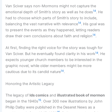
Van Sciver says non-Mormons might not capture the
14
emotional depth of Smith’s story as well as he does
. He
had to choose which parts of Smith’s story to include,
14
balancing the vast narrative with relevance
. His goal was
to present the events as they happened, letting readers
14
draw their own conclusions about faith and religion
.
At first, finding the right voice for the story was tough for
14
Van Sciver. But he eventually found clarity in his work
. He
expects younger church members to be interested in the
graphic novel, while older members might be more
14
cautious due to its candid nature
.
Honoring the Artistic Legacy
The legacy of
lds comics
and
illustrated book of mormon
15
began in the 1940s
. Over 300 new illustrations by John
Philip Dalby were published in the Deseret News as a