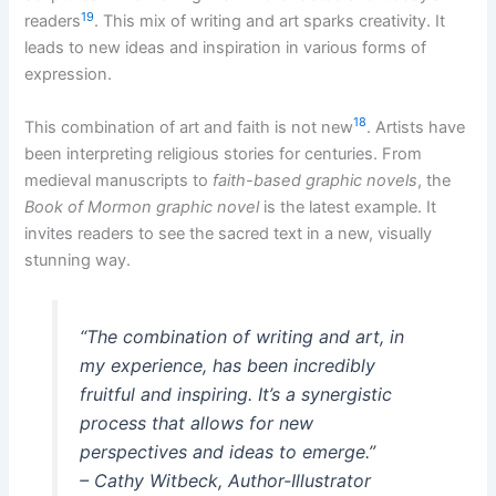
19
readers
. This mix of writing and art sparks creativity. It
leads to new ideas and inspiration in various forms of
expression.
18
This combination of art and faith is not new
. Artists have
been interpreting religious stories for centuries. From
medieval manuscripts to
faith-based graphic novels
, the
Book of Mormon graphic novel
is the latest example. It
invites readers to see the sacred text in a new, visually
stunning way.
“The combination of writing and art, in
my experience, has been incredibly
fruitful and inspiring. It’s a synergistic
process that allows for new
perspectives and ideas to emerge.”
– Cathy Witbeck, Author-Illustrator