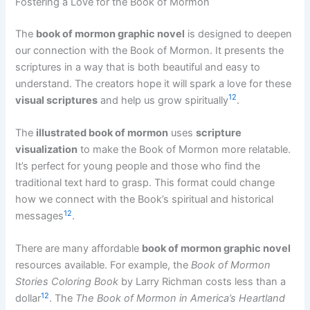
Fostering a Love for the Book of Mormon
The
book of mormon graphic novel
is designed to deepen
our connection with the Book of Mormon. It presents the
scriptures in a way that is both beautiful and easy to
understand. The creators hope it will spark a love for these
12
visual scriptures
and help us grow spiritually
.
The
illustrated book of mormon
uses
scripture
visualization
to make the Book of Mormon more relatable.
It’s perfect for young people and those who find the
traditional text hard to grasp. This format could change
how we connect with the Book’s spiritual and historical
12
messages
.
There are many affordable
book of mormon graphic novel
resources available. For example, the
Book of Mormon
Stories Coloring Book
by Larry Richman costs less than a
12
dollar
. The
The Book of Mormon in America’s Heartland