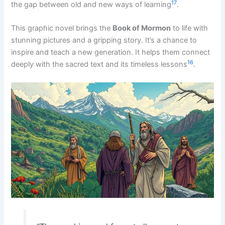
17
the gap between old and new ways of learning
.
This graphic novel brings the
Book of Mormon
to life with
stunning pictures and a gripping story. It’s a chance to
inspire and teach a new generation. It helps them connect
16
deeply with the sacred text and its timeless lessons
.