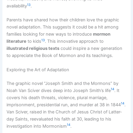
13
availability
.
Parents have shared how their children love the graphic
novel adaptation. This suggests it could be a hit among
families looking for new ways to introduce
mormon
13
literature
to kids
. This innovative approach to
illustrated religious texts
could inspire a new generation
to appreciate the Book of Mormon and its teachings.
Exploring the Art of Adaptation
The graphic novel “Joseph Smith and the Mormons” by
14
Noah Van Sciver dives deep into Joseph Smith’s life
. It
covers his death threats, violence, plural marriage,
14
imprisonment, presidential run, and murder at 38 in 1844
.
Van Sciver, raised in the Church of Jesus Christ of Latter-
day Saints, reevaluated his faith at 30, leading to his
14
investigation into Mormonism
.