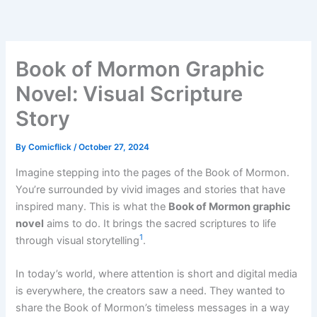
Skip
to
content
Book of Mormon Graphic
Novel: Visual Scripture
Story
By
Comicflick
/
October 27, 2024
Imagine stepping into the pages of the Book of Mormon.
You’re surrounded by vivid images and stories that have
inspired many. This is what the
Book of Mormon graphic
novel
aims to do. It brings the sacred scriptures to life
1
through visual storytelling
.
In today’s world, where attention is short and digital media
is everywhere, the creators saw a need. They wanted to
share the Book of Mormon’s timeless messages in a way