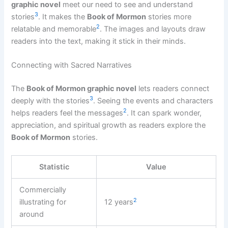
graphic novel
meet our need to see and understand
3
stories
. It makes the
Book of Mormon
stories more
2
relatable and memorable
. The images and layouts draw
readers into the text, making it stick in their minds.
Connecting with Sacred Narratives
The
Book of Mormon graphic novel
lets readers connect
3
deeply with the stories
. Seeing the events and characters
2
helps readers feel the messages
. It can spark wonder,
appreciation, and spiritual growth as readers explore the
Book of Mormon
stories.
Statistic
Value
Commercially
2
illustrating for
12 years
around