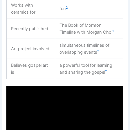
Works with
2
fun
ceramics for
The Book of Mormon
Recently published
2
Timeline with Morgan Choi
simultaneous timelines of
Art project involved
2
overlapping events
Believes gospel art
a powerful tool for learning
2
is
and sharing the gospel