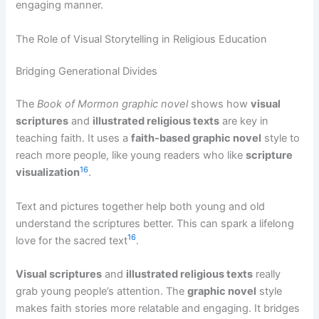
engaging manner.
The Role of Visual Storytelling in Religious Education
Bridging Generational Divides
The
Book of Mormon graphic novel
shows how
visual
scriptures
and
illustrated religious texts
are key in
teaching faith. It uses a
faith-based graphic novel
style to
reach more people, like young readers who like
scripture
16
visualization
.
Text and pictures together help both young and old
understand the scriptures better. This can spark a lifelong
16
love for the sacred text
.
Visual scriptures
and
illustrated religious texts
really
grab young people’s attention. The
graphic novel
style
makes faith stories more relatable and engaging. It bridges