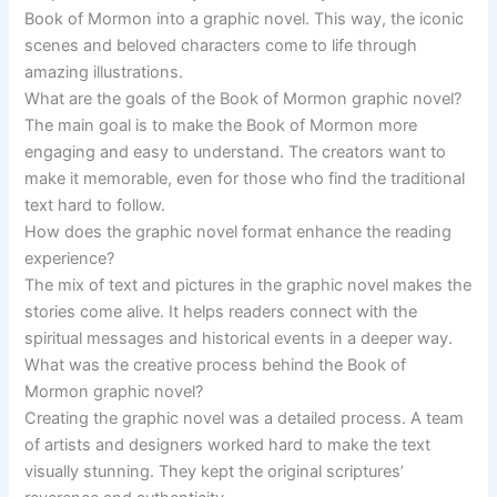
Book of Mormon into a graphic novel. This way, the iconic
scenes and beloved characters come to life through
amazing illustrations.
What are the goals of the Book of Mormon graphic novel?
The main goal is to make the Book of Mormon more
engaging and easy to understand. The creators want to
make it memorable, even for those who find the traditional
text hard to follow.
How does the graphic novel format enhance the reading
experience?
The mix of text and pictures in the graphic novel makes the
stories come alive. It helps readers connect with the
spiritual messages and historical events in a deeper way.
What was the creative process behind the Book of
Mormon graphic novel?
Creating the graphic novel was a detailed process. A team
of artists and designers worked hard to make the text
visually stunning. They kept the original scriptures’