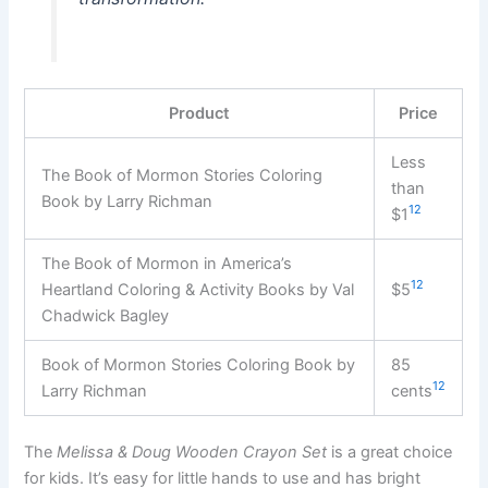
Product
Price
Less
The Book of Mormon Stories Coloring
than
Book by Larry Richman
12
$1
The Book of Mormon in America’s
12
Heartland Coloring & Activity Books by Val
$5
Chadwick Bagley
Book of Mormon Stories Coloring Book by
85
12
Larry Richman
cents
The
Melissa & Doug Wooden Crayon Set
is a great choice
for kids. It’s easy for little hands to use and has bright