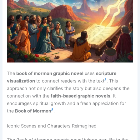
The
book of mormon graphic novel
uses
scripture
8
visualization
to connect readers with the text
. This
approach not only clarifies the story but also deepens the
connection with the
faith-based graphic novels
. It
encourages spiritual growth and a fresh appreciation for
8
the
Book of Mormon
.
Iconic Scenes and Characters Reimagined