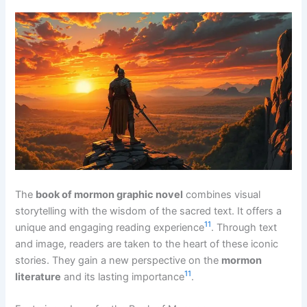
The
book of mormon graphic novel
combines visual
storytelling with the wisdom of the sacred text. It offers a
11
unique and engaging reading experience
. Through text
and image, readers are taken to the heart of these iconic
stories. They gain a new perspective on the
mormon
11
literature
and its lasting importance
.