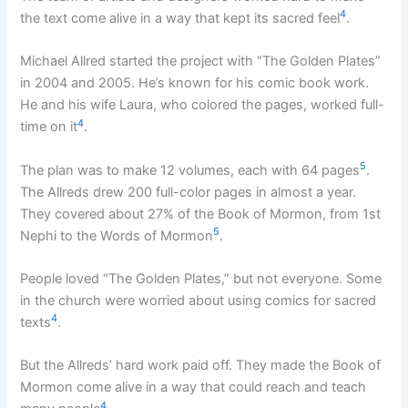
4
the text come alive in a way that kept its sacred feel
.
Michael Allred started the project with “The Golden Plates”
in 2004 and 2005. He’s known for his comic book work.
He and his wife Laura, who colored the pages, worked full-
4
time on it
.
5
The plan was to make 12 volumes, each with 64 pages
.
The Allreds drew 200 full-color pages in almost a year.
They covered about 27% of the Book of Mormon, from 1st
5
Nephi to the Words of Mormon
.
People loved “The Golden Plates,” but not everyone. Some
in the church were worried about using comics for sacred
4
texts
.
But the Allreds’ hard work paid off. They made the Book of
Mormon come alive in a way that could reach and teach
4