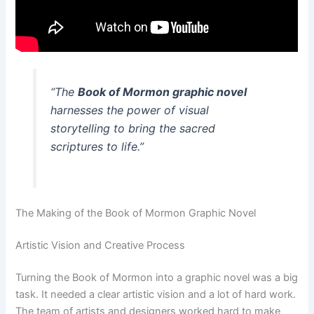
“The
Book of Mormon graphic novel
harnesses the power of visual
storytelling to bring the sacred
scriptures to life.”
The Making of the Book of Mormon Graphic Novel
Artistic Vision and Creative Process
Turning the Book of Mormon into a graphic novel was a big
task. It needed a clear artistic vision and a lot of hard work.
The team of artists and designers worked hard to make