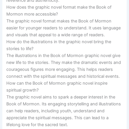
reverence and authenticity.
How does the graphic novel format make the Book of
Mormon more accessible?
The graphic novel format makes the Book of Mormon
easier for younger readers to understand. It uses language
and visuals that appeal to a wide range of readers.
How do the illustrations in the graphic novel bring the
stories to life?
The illustrations in the Book of Mormon graphic novel give
new life to the stories. They make the dramatic events and
courageous figures more engaging. This helps readers
connect with the spiritual messages and historical events.
How can the Book of Mormon graphic novel inspire
spiritual growth?
The graphic novel aims to spark a deeper interest in the
Book of Mormon. Its engaging storytelling and illustrations
can help readers, including youth, understand and
appreciate the spiritual messages. This can lead to a
lifelong love for the sacred text.