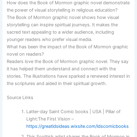
How does the Book of Mormon graphic novel demonstrate
the power of visual storytelling in religious education?
The Book of Mormon graphic novel shows how visual
storytelling can inspire spiritual journeys. It makes the
sacred text appealing to a wider audience, including
younger readers who prefer visual media.
What has been the impact of the Book of Mormon graphic
novel on readers?
Readers love the Book of Mormon graphic novel. They say
it has helped them understand and connect with the
stories. The illustrations have sparked a renewed interest in
the scriptures and aided in their spiritual growth.
Source Links
Latter-day Saint Comic books | USA | Pillar of
Light:The First Vision –
https://greatldsideas.wixsite.com/ldscomicbooks
This Scottish artist shares the Book of Mormon in