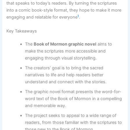
that speaks to today’s readers. By turning the scriptures
into a comic book-style format, they hope to make it more
1
engaging and relatable for everyone
.
Key Takeaways
The
Book of Mormon graphic novel
aims to
make the scriptures more accessible and
engaging through visual storytelling.
The creators’ goal is to bring the sacred
narratives to life and help readers better
understand and connect with the stories.
The graphic novel format presents the word-for-
word text of the Book of Mormon in a compelling
and memorable way.
The project seeks to appeal to a wide range of
readers, from those familiar with the scriptures to
those new to the Book of Mormon.