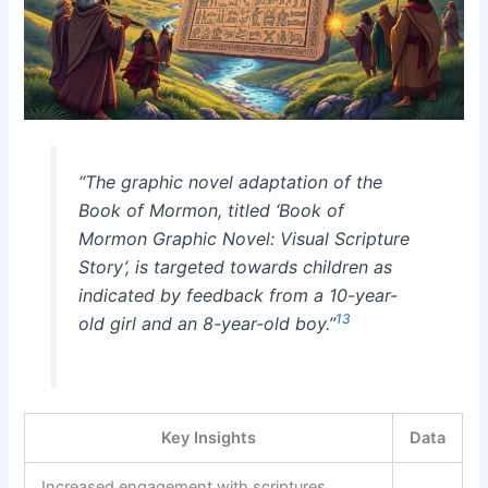
“The graphic novel adaptation of the
Book of Mormon, titled ‘Book of
Mormon Graphic Novel: Visual Scripture
Story’, is targeted towards children as
indicated by feedback from a 10-year-
13
old girl and an 8-year-old boy.”
Key Insights
Data
Increased engagement with scriptures