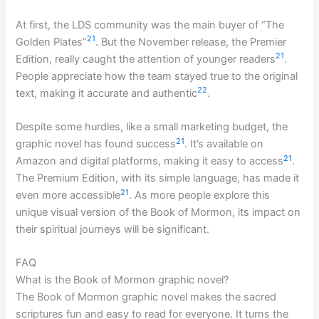
At first, the LDS community was the main buyer of “The
21
Golden Plates”
. But the November release, the Premier
21
Edition, really caught the attention of younger readers
.
People appreciate how the team stayed true to the original
22
text, making it accurate and authentic
.
Despite some hurdles, like a small marketing budget, the
21
graphic novel has found success
. It’s available on
21
Amazon and digital platforms, making it easy to access
.
The Premium Edition, with its simple language, has made it
21
even more accessible
. As more people explore this
unique visual version of the Book of Mormon, its impact on
their spiritual journeys will be significant.
FAQ
What is the Book of Mormon graphic novel?
The Book of Mormon graphic novel makes the sacred
scriptures fun and easy to read for everyone. It turns the