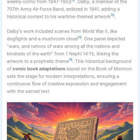
15
weekly comic from 1947-1953
. Dalby, a member of the
707th Army Air Force Band, enlisted in 1941, adding a
15
historical context to his wartime-themed artwork
.
Dalby’s work included scenes from World War II, like
15
dogfights and a mushroom cloud
. One panel depicted
“wars, and rumors of wars among all the nations and
kindreds of the earth” from 1 Nephi 14:15, linking the
15
artwork to a prophetic theme
. This historical background
of
comic book adaptations
based on the Book of Mormon
sets the stage for modern interpretations, ensuring a
continuous flow of creative expression and engagement
with the sacred text.