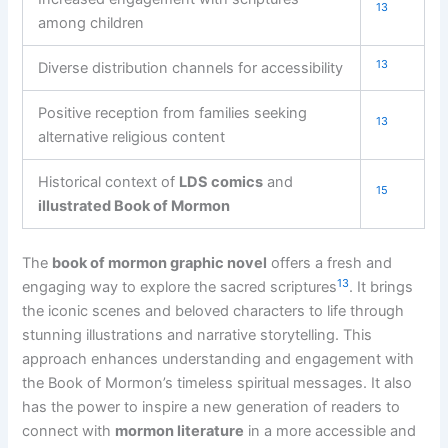
13
among children
13
Diverse distribution channels for accessibility
Positive reception from families seeking
13
alternative religious content
Historical context of
LDS comics
and
15
illustrated Book of Mormon
The
book of mormon graphic novel
offers a fresh and
13
engaging way to explore the sacred scriptures
. It brings
the iconic scenes and beloved characters to life through
stunning illustrations and narrative storytelling. This
approach enhances understanding and engagement with
the Book of Mormon’s timeless spiritual messages. It also
has the power to inspire a new generation of readers to
connect with
mormon literature
in a more accessible and