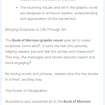
The stunning visuals and art in the graphic novel
are designed to enhance readers’ understanding
and appreciation of the sacred text.
Bringing Scriptures to Life Through Art
The
Book of Mormon graphic novel
uses art to make
2
scriptures come alive
. It turns the text into pictures,
2
helping readers see and feel the stories and characters
.
This way, the messages and stories become clearer and
3
more engaging
.
By mixing words and pictures, readers dive into the stories
in a fresh, exciting way.
The Power of Visualization
Illustrations and sequential art in the
Book of Mormon