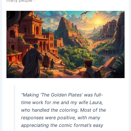
many people
.
“Making ‘The Golden Plates’ was full-
time work for me and my wife Laura,
who handled the coloring. Most of the
responses were positive, with many
appreciating the comic format’s easy