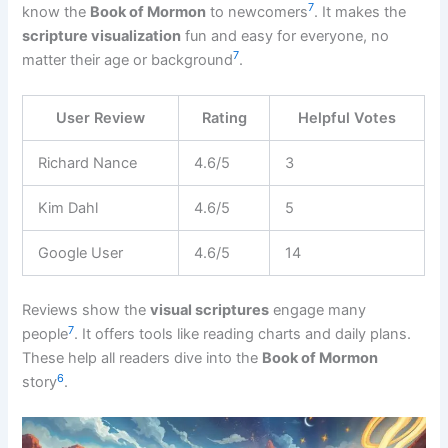
7
know the
Book of Mormon
to newcomers
. It makes the
scripture visualization
fun and easy for everyone, no
7
matter their age or background
.
User Review
Rating
Helpful Votes
Richard Nance
4.6/5
3
Kim Dahl
4.6/5
5
Google User
4.6/5
14
Reviews show the
visual scriptures
engage many
7
people
. It offers tools like reading charts and daily plans.
These help all readers dive into the
Book of Mormon
6
story
.