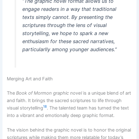
“The graphic novel format allows us to
engage readers in a way that traditional
texts simply cannot. By presenting the
scriptures through the lens of visual
storytelling, we hope to spark a new
enthusiasm for these sacred narratives,
particularlly among younger audiences.”
Merging Art and Faith
The
Book of Mormon graphic novel
is a unique blend of art
and faith. It brings the sacred scriptures to life through
18
visual storytelling
. The talented team has turned the text
into a vibrant and emotionally deep graphic format.
The vision behind the graphic novel is to honor the original
scriptures while making them more relatable for today’s