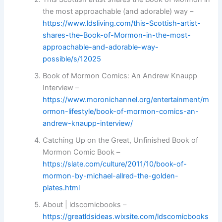
the most approachable (and adorable) way –
https://www.ldsliving.com/this-Scottish-artist-
shares-the-Book-of-Mormon-in-the-most-
approachable-and-adorable-way-
possible/s/12025
Book of Mormon Comics: An Andrew Knaupp
Interview –
https://www.moronichannel.org/entertainment/m
ormon-lifestyle/book-of-mormon-comics-an-
andrew-knaupp-interview/
Catching Up on the Great, Unfinished Book of
Mormon Comic Book –
https://slate.com/culture/2011/10/book-of-
mormon-by-michael-allred-the-golden-
plates.html
About | ldscomicbooks –
https://greatldsideas.wixsite.com/ldscomicbooks