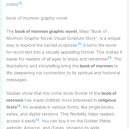
12
colors
.
book of mormon graphic novel
The
book of mormon graphic novel
, titled “Book of
Mormon Graphic Novel: Visual Scripture Story”, is a unique
13
way to explore the sacred scriptures
. It turns the word-
for-word text into a visually appealing format. This makes it
13
easier for readers of all ages to enjoy and remember
. The
illustrations and storytelling bring the
book of mormon
to
life, deepening our connection to its spiritual and historical
messages.
Studies show that the comic book format of the
book of
mormon
has made children more interested in
religious
13
texts
. It’s available in various forms, like single books,
series, and digital versions. This flexibility helps readers
13
access it easily
. You can buy it on the Golden Plates
website, Amazon, and iTunes, showing its wide