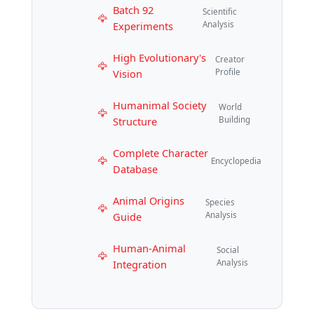
Batch 92
Scientific
Experiments
Analysis
High Evolutionary's
Creator
Vision
Profile
Humanimal Society
World
Structure
Building
Complete Character
Encyclopedia
Database
Animal Origins
Species
Guide
Analysis
Human-Animal
Social
Integration
Analysis