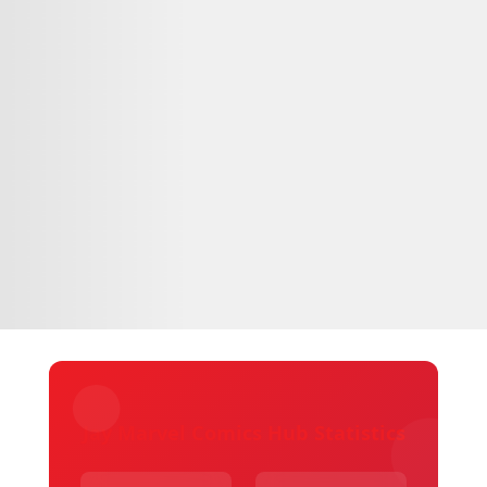
Jay Marvel Comics Hub Statistics