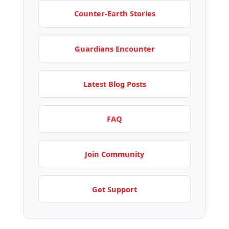
Counter-Earth Stories
Guardians Encounter
Latest Blog Posts
FAQ
Join Community
Get Support