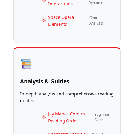
Interactions
Dynamics
Space Opera
Genre
Elements
Analysis
Analysis & Guides
In-depth analysis and comprehensive reading
guides
Jay Marvel Comics
Beginner
Reading Order
Guide