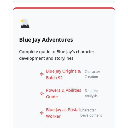
Blue Jay Adventures
Complete guide to Blue Jay's character
development and storylines
Blue Jay Origins &
Character
Batch 92
Creation
Powers & Abilities
Detailed
Guide
Analysis
Blue Jay as Postal
Character
Worker
Development