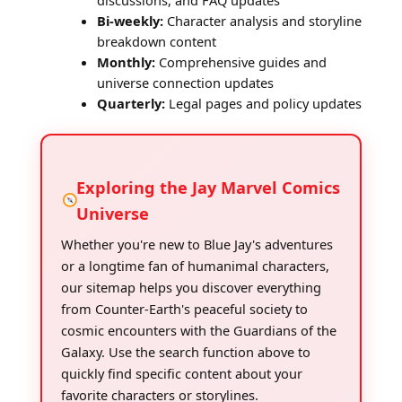
discussions, and FAQ updates
Bi-weekly:
Character analysis and storyline
breakdown content
Monthly:
Comprehensive guides and
universe connection updates
Quarterly:
Legal pages and policy updates
Exploring the Jay Marvel Comics
Universe
Whether you're new to Blue Jay's adventures
or a longtime fan of humanimal characters,
our sitemap helps you discover everything
from Counter-Earth's peaceful society to
cosmic encounters with the Guardians of the
Galaxy. Use the search function above to
quickly find specific content about your
favorite characters or storylines.