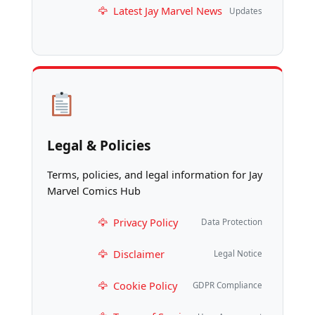
Latest Jay Marvel News
Updates
Legal & Policies
Terms, policies, and legal information for Jay
Marvel Comics Hub
Privacy Policy
Data Protection
Disclaimer
Legal Notice
Cookie Policy
GDPR Compliance