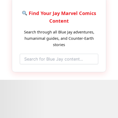
Find Your Jay Marvel Comics
Content
Search through all Blue Jay adventures,
humanimal guides, and Counter-Earth
stories