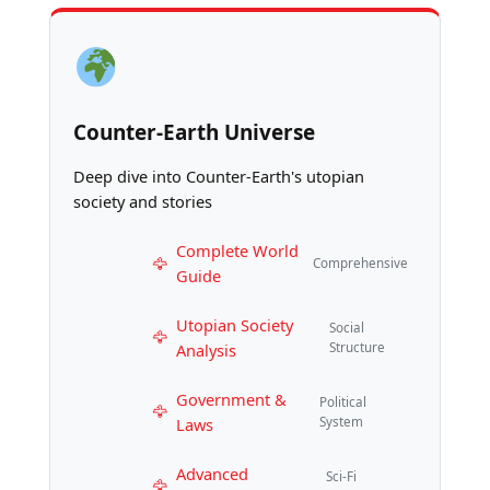
Counter-Earth Universe
Deep dive into Counter-Earth's utopian
society and stories
Complete World
Comprehensive
Guide
Utopian Society
Social
Analysis
Structure
Government &
Political
Laws
System
Advanced
Sci-Fi