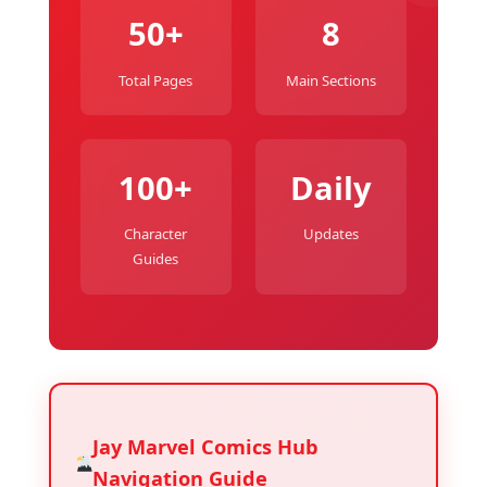
50+
8
Total Pages
Main Sections
100+
Daily
Character
Updates
Guides
Jay Marvel Comics Hub
Navigation Guide