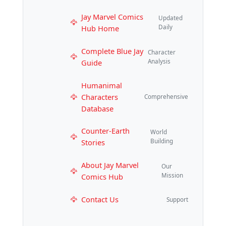
Jay Marvel Comics
Updated
Hub Home
Daily
Complete Blue Jay
Character
Guide
Analysis
Humanimal
Characters
Comprehensive
Database
Counter-Earth
World
Stories
Building
About Jay Marvel
Our
Comics Hub
Mission
Contact Us
Support