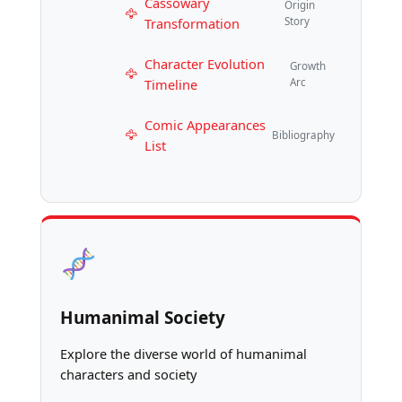
Cassowary
Origin
Transformation
Story
Character Evolution
Growth
Timeline
Arc
Comic Appearances
Bibliography
List
Humanimal Society
Explore the diverse world of humanimal
characters and society