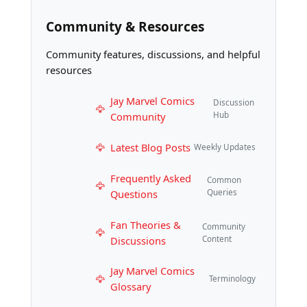
Community & Resources
Community features, discussions, and helpful
resources
Jay Marvel Comics
Discussion
Community
Hub
Latest Blog Posts
Weekly Updates
Frequently Asked
Common
Questions
Queries
Fan Theories &
Community
Discussions
Content
Jay Marvel Comics
Terminology
Glossary