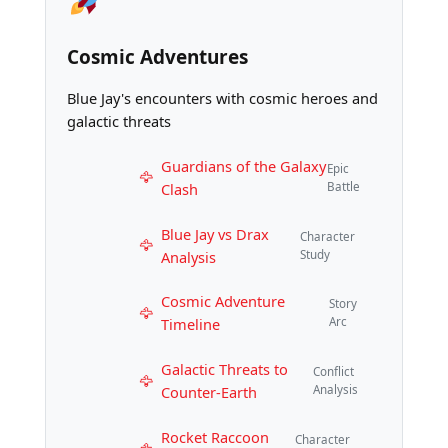
Cosmic Adventures
Blue Jay's encounters with cosmic heroes and
galactic threats
Guardians of the Galaxy
Epic
Clash
Battle
Blue Jay vs Drax
Character
Analysis
Study
Cosmic Adventure
Story
Timeline
Arc
Galactic Threats to
Conflict
Counter-Earth
Analysis
Rocket Raccoon
Character