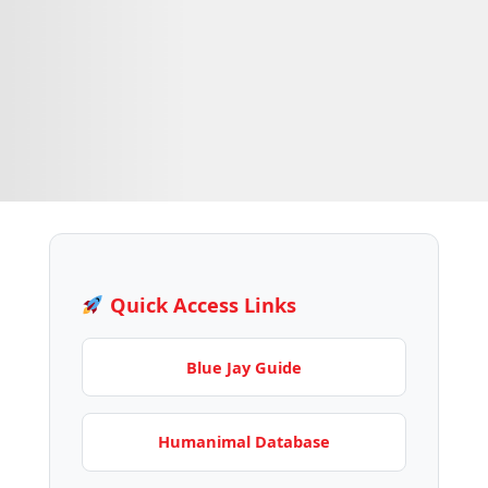
Quick Access Links
Blue Jay Guide
Humanimal Database