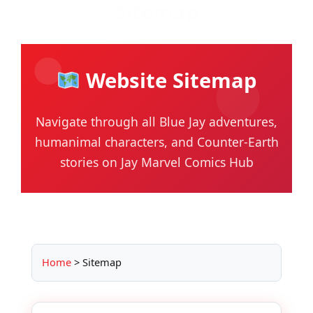
Sitemap
Skip
to
content
Website Sitemap
Navigate through all Blue Jay adventures,
humanimal characters, and Counter-Earth
stories on Jay Marvel Comics Hub
Home
>
Sitemap