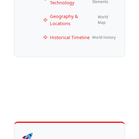
Technology
Elements
Geography &
World
Locations
Map
Historical Timeline
World History