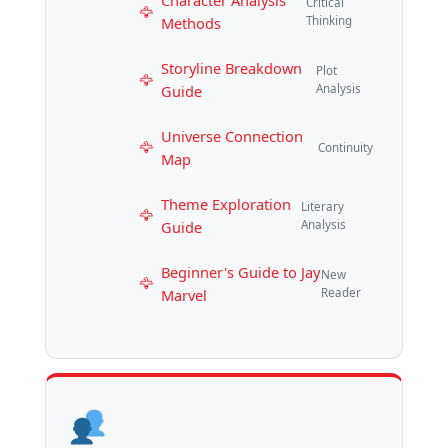
Character Analysis
Critical
Methods
Thinking
Storyline Breakdown
Plot
Guide
Analysis
Universe Connection
Continuity
Map
Theme Exploration
Literary
Guide
Analysis
Beginner's Guide to Jay
New
Marvel
Reader