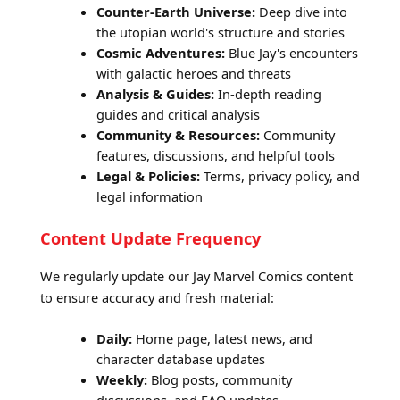
Counter-Earth Universe:
Deep dive into
the utopian world's structure and stories
Cosmic Adventures:
Blue Jay's encounters
with galactic heroes and threats
Analysis & Guides:
In-depth reading
guides and critical analysis
Community & Resources:
Community
features, discussions, and helpful tools
Legal & Policies:
Terms, privacy policy, and
legal information
Content Update Frequency
We regularly update our Jay Marvel Comics content
to ensure accuracy and fresh material:
Daily:
Home page, latest news, and
character database updates
Weekly:
Blog posts, community