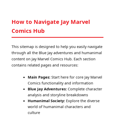
How to Navigate Jay Marvel
Comics Hub
This sitemap is designed to help you easily navigate
through all the Blue Jay adventures and humanimal
content on Jay Marvel Comics Hub. Each section
contains related pages and resources:
Main Pages:
Start here for core Jay Marvel
Comics functionality and information
Blue Jay Adventures:
Complete character
analysis and storyline breakdowns
Humanimal Society:
Explore the diverse
world of humanimal characters and
culture