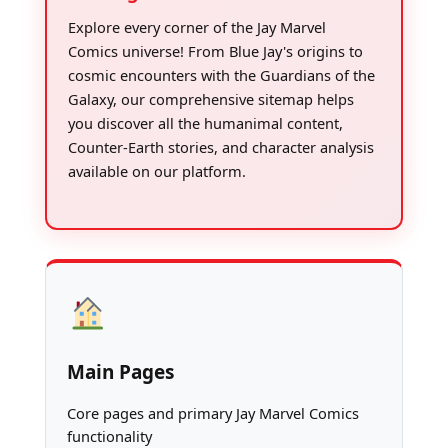
Explore every corner of the Jay Marvel
Comics universe! From Blue Jay's origins to
cosmic encounters with the Guardians of the
Galaxy, our comprehensive sitemap helps
you discover all the humanimal content,
Counter-Earth stories, and character analysis
available on our platform.
Main Pages
Core pages and primary Jay Marvel Comics
functionality