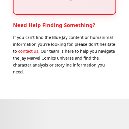
Need Help Finding Something?
If you can't find the Blue Jay content or humanimal
information you're looking for, please don't hesitate
to
contact us
. Our team is here to help you navigate
the Jay Marvel Comics universe and find the
character analysis or storyline information you
need.