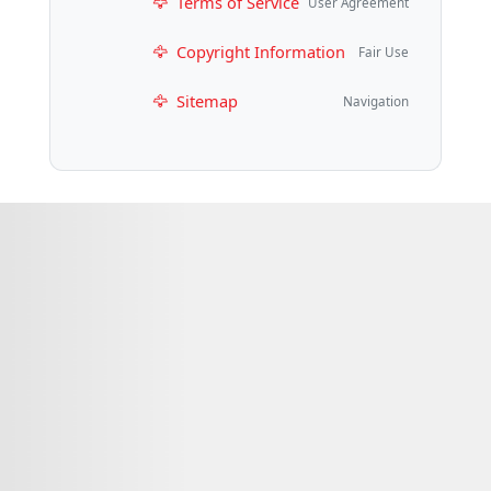
Terms of Service
User Agreement
Copyright Information
Fair Use
Sitemap
Navigation