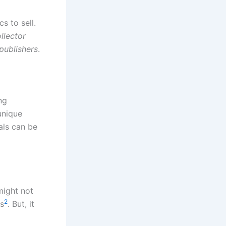
s to sell.
llector
publishers
.
ng
unique
eals can be
might not
2
ls
. But, it