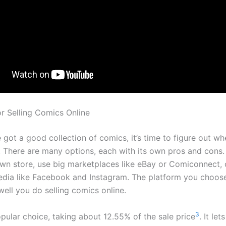
or Selling Comics Online
got a good collection of comics, it’s time to figure out whe
. There are many options, each with its own pros and cons
own store, use big marketplaces like eBay or Comiconnect, o
edia like Facebook and Instagram. The platform you choose
ell you do selling comics online.
3
opular choice, taking about 12.55% of the sale price
. It let