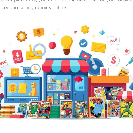
ceed in selling comics online.