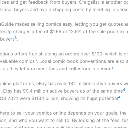
rices and get feedback from buyers. Craigslist is another o
d local buyers and avoid shipping costs by meeting in pers
Guide makes selling comics easy, letting you get quotes an
fferUp charges a fee of $1.99 or 12.9% of the sale price to 
3
 buyers
.
tions offers free shipping on orders over $100, which is gr
3
 valuable comics
. Local comic book conventions are also 
3
l, as they let you meet fans and collectors in person
.
online platforms, eBay has over 182 million active buyers 
4
4
. Etsy has 90.4 million active buyers as of the same time
.
4
 Q3 2021 were $113.1 billion, showing its huge potential
.
ere to sell your comics online depends on your goals, the 
ion, and who you want to sell to. By looking at the fees, fe
ferent platforms, you can pick the best one for your busines