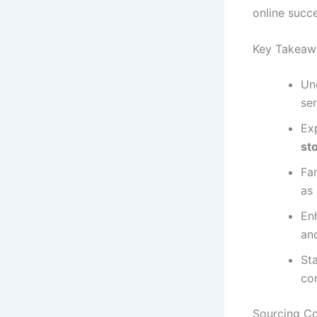
online succe
Key Takeaw
Un
ser
Exp
st
Fam
as
En
and
St
co
Sourcing Co