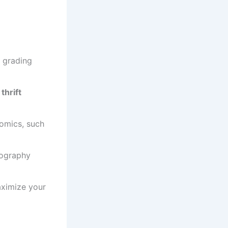
d grading
,
thrift
comics, such
tography
aximize your