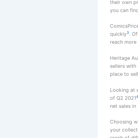
their own p
you can fin
ComicsPrice
3
quickly
. O
reach more
Heritage Auc
sellers with
place to sel
Looking at 
of Q2 2021
net sales in
Choosing wh
your collect
reach of dif