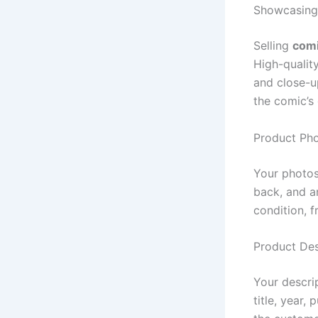
Showcasing
Selling
comi
High-qualit
and close-u
the comic’s 
Product Ph
Your photos
back, and a
condition, 
Product Des
Your descri
title, year,