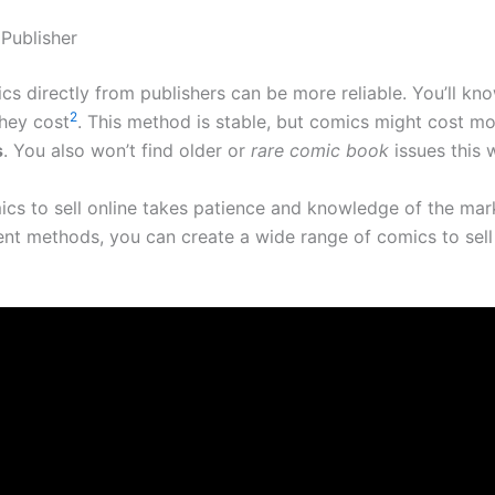
 Publisher
cs directly from publishers can be more reliable. You’ll k
2
hey cost
. This method is stable, but comics might cost mo
s
. You also won’t find older or
rare comic book
issues this 
ics to sell online takes patience and knowledge of the mar
rent methods, you can create a wide range of comics to sell