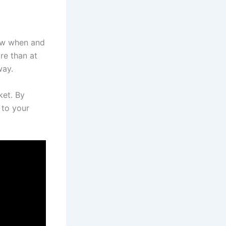
now when and
re than at
way.
ket. By
 to your