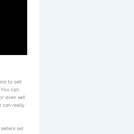
re to sell
. You can
r even sell
 can really
s sellers set