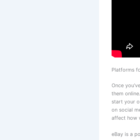
Platforms f
Once you’ve 
them online
start your 
on social m
affect how w
eBay is a p