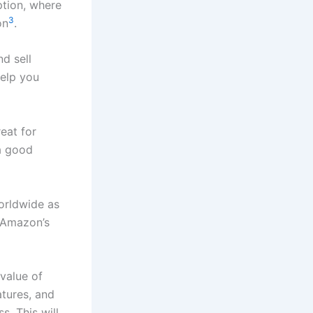
ption, where
3
on
.
d sell
help you
eat for
a good
worldwide as
 Amazon’s
value of
atures, and
s. This will