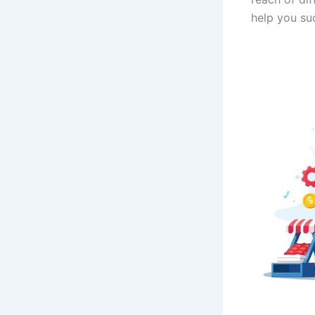
help you suc