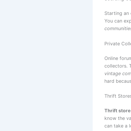
Starting an
You can exp
communitie
Private Coll
Online forum
collectors. 
vintage com
hard becaus
Thrift Store
Thrift stor
know the va
can take a 