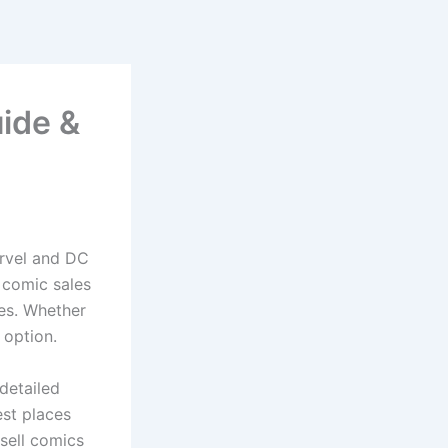
uide &
arvel and DC
, comic sales
les. Whether
 option.
detailed
est places
 sell comics