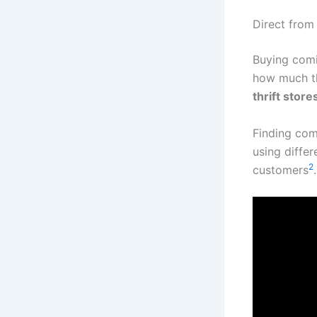
Direct from
Buying comi
how much t
thrift store
Finding com
using diffe
2
customers
.