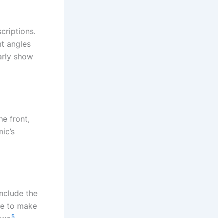
criptions.
nt angles
arly show
e front,
ic’s
Include the
ge to make
5