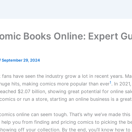
Comic Books Online: Expert G
/
September 29, 2024
fans have seen the industry grow a lot in recent years. M
1
huge hits, making comics more popular than ever
. In 2021
eached $2.07 billion, showing great potential for online sa
comics or run a store, starting an online business is a great
g comics online can seem tough. That’s why we’ve made this 
ll help you from finding and pricing comics to picking the b
showing off your collection. By the end, you’ll know how to