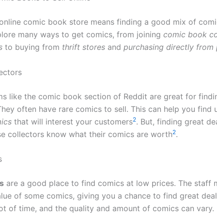
 online comic book store means finding a good mix of comic
lore many ways to get comics, from joining
comic book co
s
to buying from
thrift stores
and
purchasing directly from 
ectors
s like the comic book section of Reddit are great for findi
They often have rare comics to sell. This can help you find 
2
ics
that will interest your customers
. But, finding great d
2
e collectors know what their comics are worth
.
s
es
are a good place to find comics at low prices. The staff 
lue of some comics, giving you a chance to find great dea
lot of time, and the quality and amount of comics can vary.