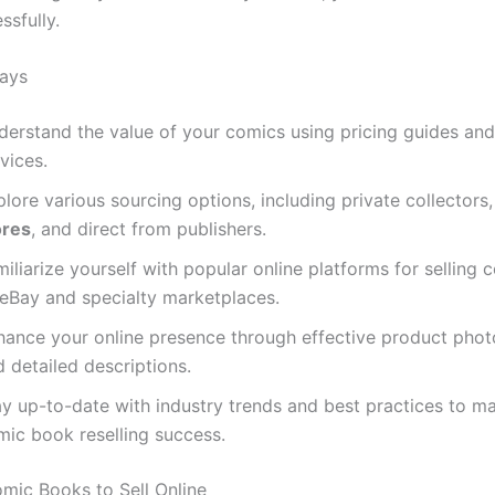
ssfully.
ays
derstand the value of your comics using pricing guides an
vices.
lore various sourcing options, including private collectors
ores
, and direct from publishers.
iliarize yourself with popular online platforms for selling 
 eBay and specialty marketplaces.
hance your online presence through effective product pho
 detailed descriptions.
ay up-to-date with industry trends and best practices to m
mic book reselling success.
mic Books to Sell Online