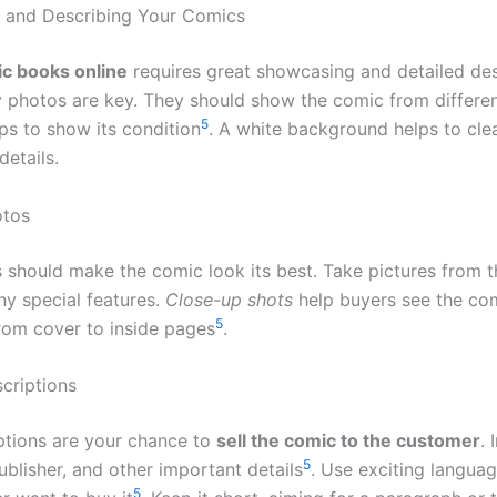
 and Describing Your Comics
c books online
requires great showcasing and detailed des
y photos are key. They should show the comic from differe
5
ps to show its condition
. A white background helps to cle
details.
otos
 should make the comic look its best. Take pictures from th
ny special features.
Close-up shots
help buyers see the com
5
from cover to inside pages
.
criptions
ptions are your chance to
sell the comic to the customer
. 
5
 publisher, and other important details
. Use exciting langua
5