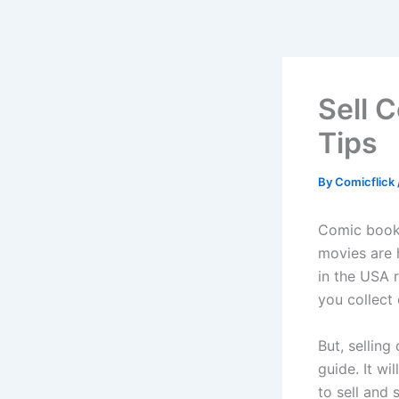
Skip
to
content
Sell 
Tips
By
Comicflick
Comic book 
movies are 
in the USA r
you collect 
But, sellin
guide. It wi
to sell and 