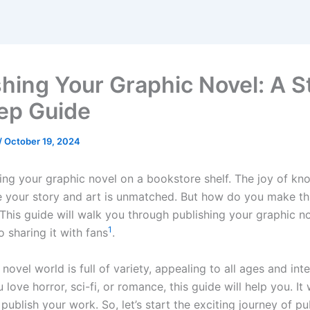
shing Your Graphic Novel: A S
ep Guide
/
October 19, 2024
ing your graphic novel on a bookstore shelf. The joy of kn
e your story and art is unmatched. But how do you make t
This guide will walk you through publishing your graphic n
1
to sharing it with fans
.
novel world is full of variety, appealing to all ages and int
love horror, sci-fi, or romance, this guide will help you. It 
 publish your work. So, let’s start the exciting journey of pu