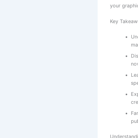
your graphi
Key Takeaw
Un
ma
Di
nov
Lea
spe
Exp
cre
Fam
pub
Understand