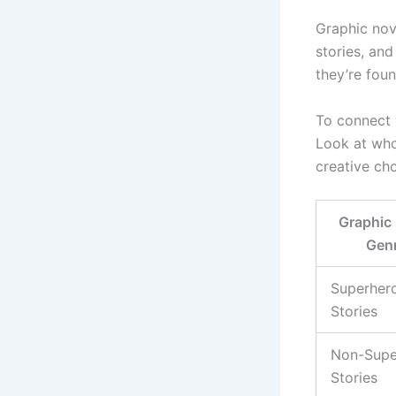
Graphic nov
stories, an
they’re fou
To connect 
Look at who
creative ch
Graphic
Gen
Superher
Stories
Non-Supe
Stories