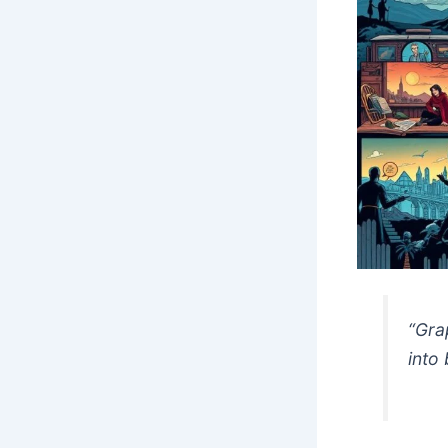
“Gra
into