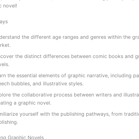
c novel!
ays
derstand the different age ranges and genres within the gr
rket.
scover the distinct differences between comic books and g
els.
rn the essential elements of graphic narrative, including pa
ech bubbles, and illustrative styles.
lore the collaborative process between writers and illustra
ating a graphic novel.
iliarize yourself with the publishing pathways, from traditi
lishing.
ing Graphic Novels