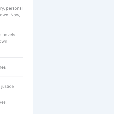
ry, personal
nown. Now,
c novels.
 own
mes
 justice
ves,