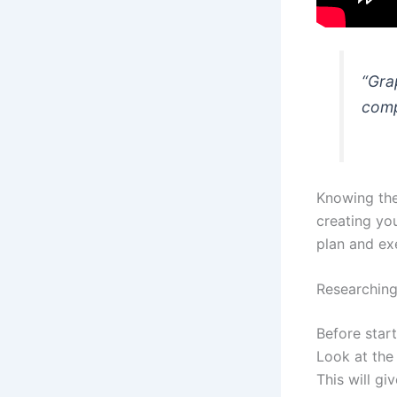
“Gra
comp
Knowing the
creating yo
plan and ex
Researching
Before start
Look at th
This will gi