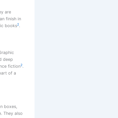
ey are
n finish in
2
mic books
.
Graphic
nd deep
2
nce fiction
.
art of a
on boxes,
e. They also