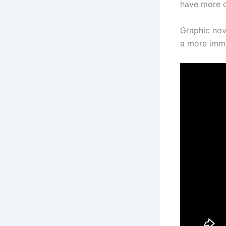
have more d
Graphic nov
a more imme