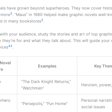
els have grown beyond superheroes. They now cover histo
3
d more
. “Maus” in 1980 helped make graphic novels well-k
3
nd in many bookstores
.
with your audience, study the stories and art of top graphi
 they’re for and what they talk about. This will guide your
4
3
oices
.
 Novel
Examples
Key The
re
o
“The Dark Knight Returns,”
Heroism, power,
“Watchmen”
rhero
Personal narrati
“Persepolis,” “Fun Home”
social issues