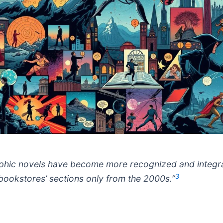
phic novels have become more recognized and integr
3
 bookstores’ sections only from the 2000s.”