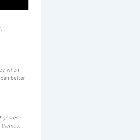
,
key when
 can better
l genres
.
l themes
.