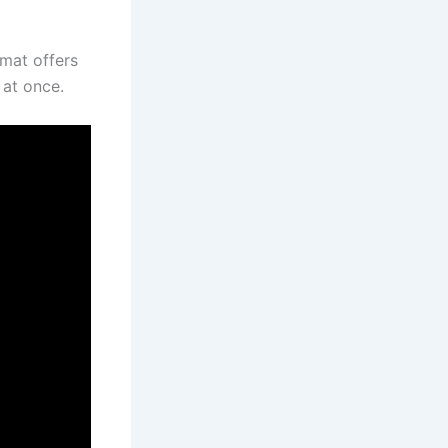
rmat offers
 at once.