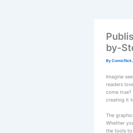
Skip
to
content
Publi
by-St
By
Comicflick
Imagine see
readers lov
come true? 
creating it 
The graphic 
Whether you 
the tools to