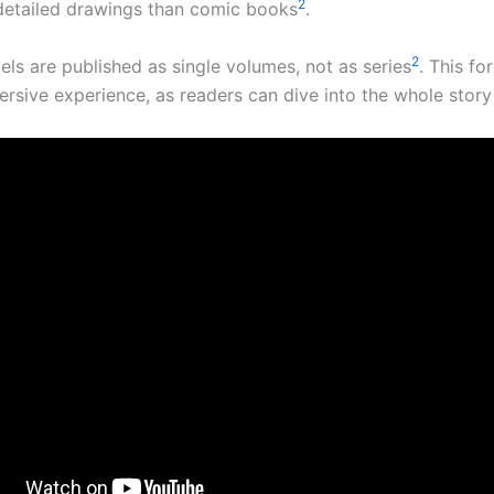
2
etailed drawings than comic books
.
2
els are published as single volumes, not as series
. This fo
rsive experience, as readers can dive into the whole story