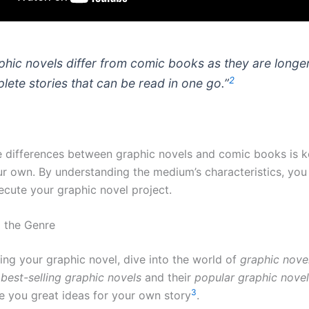
phic novels differ from comic books as they are longer
2
lete stories that can be read in one go.”
 differences between graphic novels and comic books is 
ur own. By understanding the medium’s characteristics, you
ecute your graphic novel project.
 the Genre
ing your graphic novel, dive into the world of
graphic nove
e
best-selling graphic novels
and their
popular graphic nove
3
ve you great ideas for your own story
.