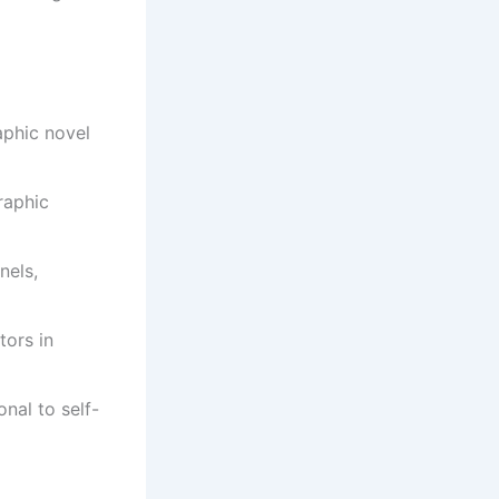
aphic novel
raphic
nels,
tors in
onal to self-