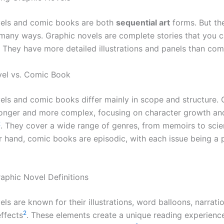
vels and comic books are both
sequential art
forms. But th
 many ways. Graphic novels are complete stories that you ca
. They have more detailed illustrations and panels than co
vel vs. Comic Book
els and comic books differ mainly in scope and structure. 
longer and more complex, focusing on character growth a
2
. They cover a wide range of genres, from memoirs to scie
r hand, comic books are episodic, with each issue being a p
phic Novel Definitions
ls are known for their illustrations, word balloons, narrati
2
ffects
. These elements create a unique reading experienc