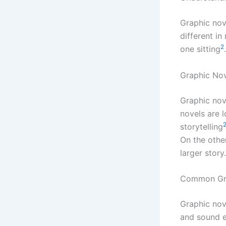
Graphic no
different in
2
one sitting
Graphic No
Graphic nov
novels are 
storytelling
On the othe
larger story.
Common Gra
Graphic nove
and sound e