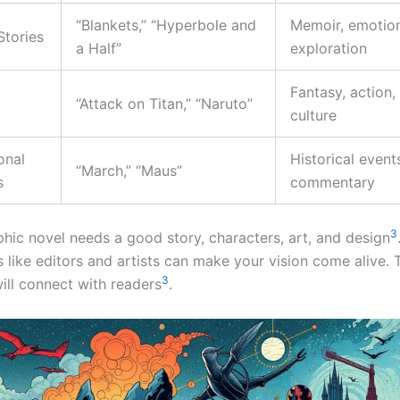
“Blankets,” “Hyperbole and
Memoir, emotio
Stories
a Half”
exploration
Fantasy, action
“Attack on Titan,” “Naruto”
culture
onal
Historical events
“March,” “Maus”
s
commentary
3
phic novel needs a good story, characters, art, and design
 like editors and artists can make your vision come alive. 
3
ill connect with readers
.