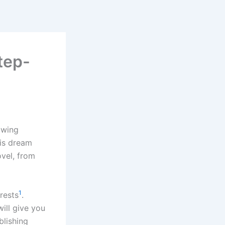
tep-
owing
his dream
ovel, from
1
erests
.
will give you
blishing