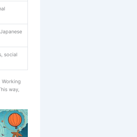
nal
, Japanese
, social
. Working
This way,