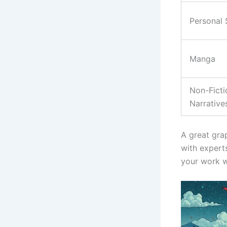
Personal 
Manga
Non-Ficti
Narrative
A great gra
with experts
your work w