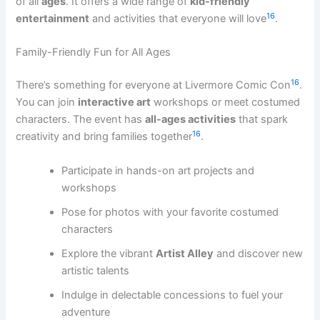
of all
ages
. It offers a wide range of
kid-friendly
16
entertainment
and activities that everyone will love
.
Family-Friendly Fun for All Ages
16
There’s something for everyone at Livermore Comic Con
.
You can join
interactive art
workshops or meet costumed
characters. The event has
all-ages activities
that spark
16
creativity and bring families together
.
Participate in hands-on art projects and
workshops
Pose for photos with your favorite costumed
characters
Explore the vibrant
Artist Alley
and discover new
artistic talents
Indulge in delectable concessions to fuel your
adventure