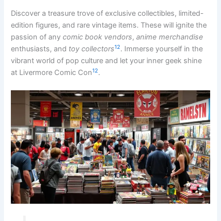
Discover a treasure trove of exclusive collectibles, limited-
edition figures, and rare vintage items. These will ignite the
passion of any
comic book vendors
,
anime merchandise
12
enthusiasts, and
toy collectors
. Immerse yourself in the
vibrant world of pop culture and let your inner geek shine
12
at Livermore Comic Con
.