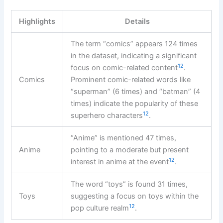
Highlights
Details
The term “comics” appears 124 times
in the dataset, indicating a significant
12
focus on comic-related content
.
Comics
Prominent comic-related words like
“superman” (6 times) and “batman” (4
times) indicate the popularity of these
12
superhero characters
.
“Anime” is mentioned 47 times,
Anime
pointing to a moderate but present
12
interest in anime at the event
.
The word “toys” is found 31 times,
Toys
suggesting a focus on toys within the
12
pop culture realm
.