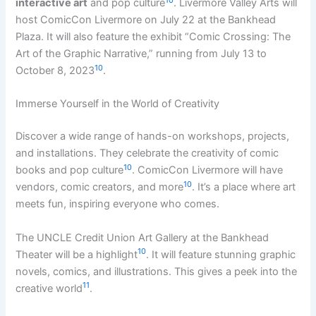
interactive art
and pop culture
. Livermore Valley Arts will
host ComicCon Livermore on July 22 at the Bankhead
Plaza. It will also feature the exhibit “Comic Crossing: The
Art of the Graphic Narrative,” running from July 13 to
10
October 8, 2023
.
Immerse Yourself in the World of Creativity
Discover a wide range of hands-on workshops, projects,
and installations. They celebrate the creativity of comic
10
books and pop culture
. ComicCon Livermore will have
10
vendors, comic creators, and more
. It’s a place where art
meets fun, inspiring everyone who comes.
The UNCLE Credit Union Art Gallery at the Bankhead
10
Theater will be a highlight
. It will feature stunning graphic
novels, comics, and illustrations. This gives a peek into the
11
creative world
.