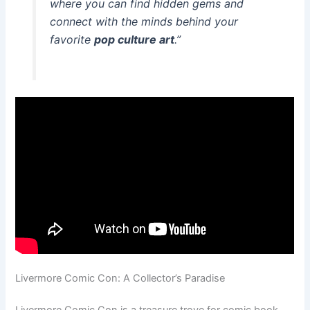
where you can find hidden gems and
connect with the minds behind your
favorite
pop culture art
.”
Livermore Comic Con: A Collector’s Paradise
Livermore Comic Con is a treasure trove for comic book