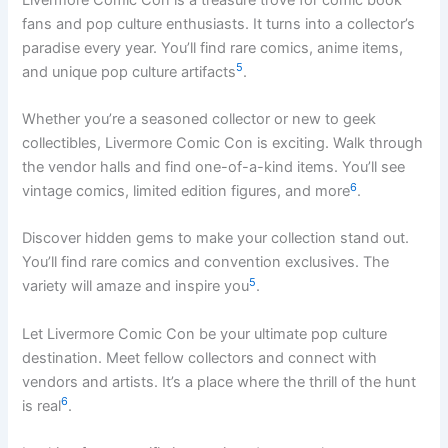
fans and pop culture enthusiasts. It turns into a collector’s
paradise every year. You’ll find rare comics, anime items,
5
and unique pop culture artifacts
.
Whether you’re a seasoned collector or new to geek
collectibles, Livermore Comic Con is exciting. Walk through
the vendor halls and find one-of-a-kind items. You’ll see
6
vintage comics, limited edition figures, and more
.
Discover hidden gems to make your collection stand out.
You’ll find rare comics and convention exclusives. The
5
variety will amaze and inspire you
.
Let Livermore Comic Con be your ultimate pop culture
destination. Meet fellow collectors and connect with
vendors and artists. It’s a place where the thrill of the hunt
6
is real
.