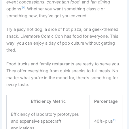
event concessions
,
convention food
, and
fan dining
14
options
. Whether you want something classic or
something new, they’ve got you covered.
Try a juicy hot dog, a slice of hot pizza, or a geek-themed
snack. Livermore Comic Con has food for everyone. This
way, you can enjoy a day of pop culture without getting
tired.
Food trucks and family restaurants are ready to serve you.
They offer everything from quick snacks to full meals. No
matter what you’re in the mood for, there’s something for
every taste.
Efficiency Metric
Percentage
Efficiency of laboratory prototypes
15
and expensive spacecraft
40%-plus
applications