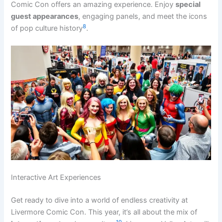
Comic Con offers an amazing experience. Enjoy
special
guest appearances
, engaging panels, and meet the icons
8
of pop culture history
.
Interactive Art Experiences
Get ready to dive into a world of endless creativity at
Livermore Comic Con. This year, it’s all about the mix of
10