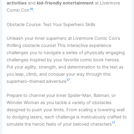
activities
and
kid-friendly entertainment
at Livermore
16
Comic Con
.
Obstacle Course: Test Your Superhero Skills
Unleash your inner superhero at Livermore Comic Con’s
thrilling obstacle course! This interactive experience
challenges you to navigate a series of physically engaging
challenges inspired by your favorite comic book heroes.
Put your agility, strength, and determination to the test as
you leap, climb, and conquer your way through this
17
superhero-themed adventure
.
Prepare to channel your inner Spider-Man, Batman, or
Wonder Woman as you tackle a variety of obstacles
designed to push your limits. From scaling a towering wall
to dodging lasers, each challenge is meticulously crafted to
17
simulate the heroic feats of your beloved characters
.