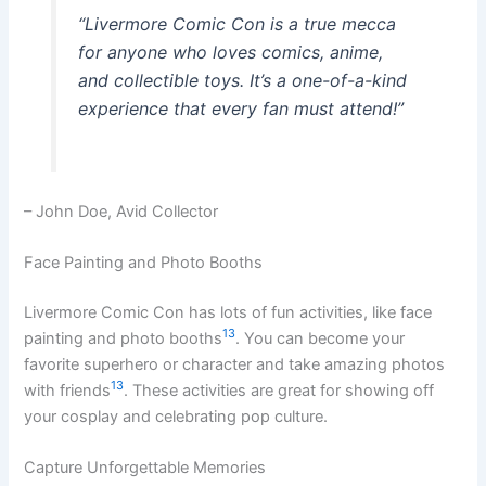
“Livermore Comic Con is a true mecca
for anyone who loves comics, anime,
and collectible toys. It’s a one-of-a-kind
experience that every fan must attend!”
– John Doe, Avid Collector
Face Painting and Photo Booths
Livermore Comic Con has lots of fun activities, like face
13
painting and photo booths
. You can become your
favorite superhero or character and take amazing photos
13
with friends
. These activities are great for showing off
your cosplay and celebrating pop culture.
Capture Unforgettable Memories