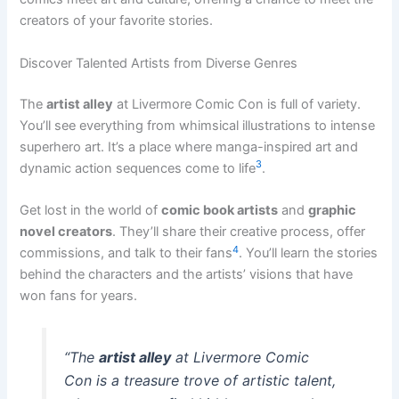
creators of your favorite stories.
Discover Talented Artists from Diverse Genres
The
artist alley
at Livermore Comic Con is full of variety.
You’ll see everything from whimsical illustrations to intense
superhero art. It’s a place where manga-inspired art and
3
dynamic action sequences come to life
.
Get lost in the world of
comic book artists
and
graphic
novel creators
. They’ll share their creative process, offer
4
commissions, and talk to their fans
. You’ll learn the stories
behind the characters and the artists’ visions that have
won fans for years.
“The
artist alley
at Livermore Comic
Con is a treasure trove of artistic talent,