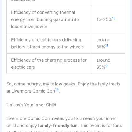
Efficiency of converting thermal
15
energy from burning gasoline into
15–25%
locomotive power
Efficiency of electric cars delivering
around
15
battery-stored energy to the wheels
85%
Efficiency of the charging process for
around
15
electric cars
85%
So, come hungry, my fellow geeks. Enjoy the tasty treats
14
at Livermore Comic Con
.
Unleash Your Inner Child
Livermore Comic Con invites you to unleash your inner
child and enjoy
family-friendly fun
. This event is for fans