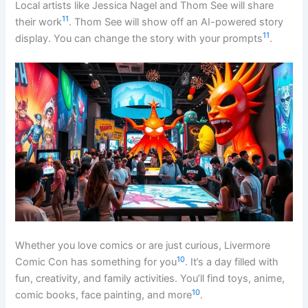
Local artists like Jessica Nagel and Thom See will share
11
their work
. Thom See will show off an AI-powered story
11
display. You can change the story with your prompts
.
Whether you love comics or are just curious, Livermore
10
Comic Con has something for you
. It’s a day filled with
fun, creativity, and family activities. You’ll find toys, anime,
10
comic books, face painting, and more
.