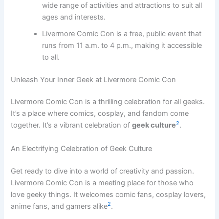
wide range of activities and attractions to suit all
ages and interests.
Livermore Comic Con is a free, public event that
runs from 11 a.m. to 4 p.m., making it accessible
to all.
Unleash Your Inner Geek at Livermore Comic Con
Livermore Comic Con is a thrilling celebration for all geeks.
It’s a place where comics, cosplay, and fandom come
2
together. It’s a vibrant celebration of
geek culture
.
An Electrifying Celebration of Geek Culture
Get ready to dive into a world of creativity and passion.
Livermore Comic Con is a meeting place for those who
love geeky things. It welcomes comic fans, cosplay lovers,
2
anime fans, and gamers alike
.