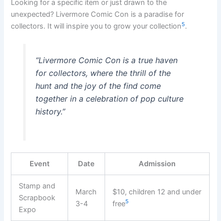
Looking for a specific item or just drawn to the
unexpected? Livermore Comic Con is a paradise for
5
collectors. It will inspire you to grow your collection
.
“Livermore Comic Con is a true haven
for collectors, where the thrill of the
hunt and the joy of the find come
together in a celebration of pop culture
history.”
Event
Date
Admission
Stamp and
March
$10, children 12 and under
Scrapbook
5
3-4
free
Expo