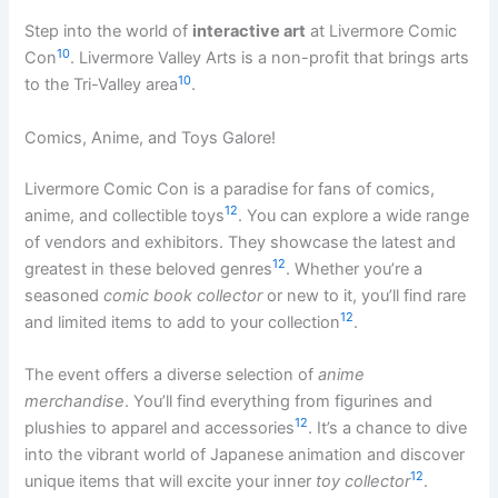
Step into the world of
interactive art
at Livermore Comic
10
Con
. Livermore Valley Arts is a non-profit that brings arts
10
to the Tri-Valley area
.
Comics, Anime, and Toys Galore!
Livermore Comic Con is a paradise for fans of comics,
12
anime, and collectible toys
. You can explore a wide range
of vendors and exhibitors. They showcase the latest and
12
greatest in these beloved genres
. Whether you’re a
seasoned
comic book collector
or new to it, you’ll find rare
12
and limited items to add to your collection
.
The event offers a diverse selection of
anime
merchandise
. You’ll find everything from figurines and
12
plushies to apparel and accessories
. It’s a chance to dive
into the vibrant world of Japanese animation and discover
12
unique items that will excite your inner
toy collector
.