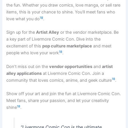
the fun. Whether you draw comics, love manga, or sell rare
items, this is your chance to shine. You’ll meet fans who
18
love what you do
.
Sign up for the
Artist Alley
or the vendor marketplace. Be
a key part of Livermore Comic Con. Dive into the
excitement of this
pop culture marketplace
and meet
18
people who love your work
.
Don’t miss out on the
vendor opportunities
and
artist
alley applications
at Livermore Comic Con. Join a
18
community that loves comics, anime, and geek culture
.
Show off your art and join the fun at Livermore Comic Con.
Meet fans, share your passion, and let your creativity
18
shine
.
“Livermore Comic Con is the ultimate