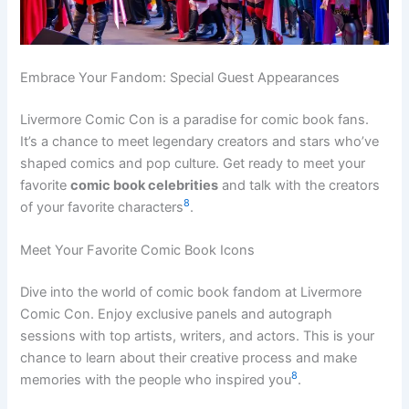
Embrace Your Fandom: Special Guest Appearances
Livermore Comic Con is a paradise for comic book fans.
It’s a chance to meet legendary creators and stars who’ve
shaped comics and pop culture. Get ready to meet your
favorite
comic book celebrities
and talk with the creators
8
of your favorite characters
.
Meet Your Favorite Comic Book Icons
Dive into the world of comic book fandom at Livermore
Comic Con. Enjoy exclusive panels and autograph
sessions with top artists, writers, and actors. This is your
chance to learn about their creative process and make
8
memories with the people who inspired you
.