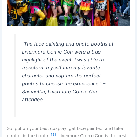
“The face painting and photo booths at
Livermore Comic Con were a true
highlight of the event. I was able to
transform myself into my favorite
character and capture the perfect
photos to cherish the experience.” –
Samantha, Livermore Comic Con
attendee
So, put on your best cosplay, get face painted, and take
13
1
photos in the booths
. Livermore Comic Con is the best