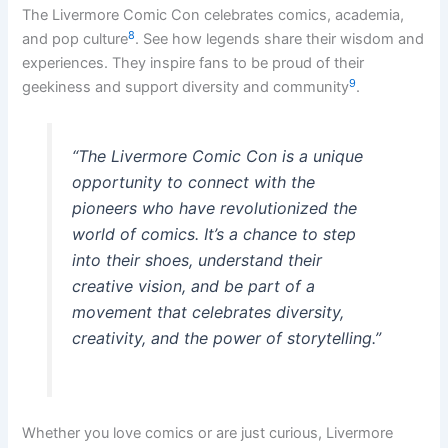
The Livermore Comic Con celebrates comics, academia,
8
and pop culture
. See how legends share their wisdom and
experiences. They inspire fans to be proud of their
9
geekiness and support diversity and community
.
“The Livermore Comic Con is a unique
opportunity to connect with the
pioneers who have revolutionized the
world of comics. It’s a chance to step
into their shoes, understand their
creative vision, and be part of a
movement that celebrates diversity,
creativity, and the power of storytelling.”
Whether you love comics or are just curious, Livermore