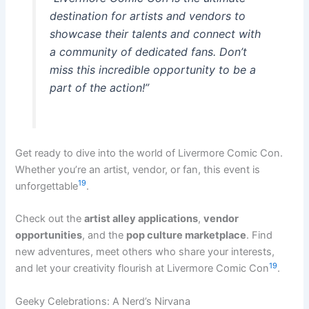
destination for artists and vendors to
showcase their talents and connect with
a community of dedicated fans. Don’t
miss this incredible opportunity to be a
part of the action!”
Get ready to dive into the world of Livermore Comic Con.
Whether you’re an artist, vendor, or fan, this event is
19
unforgettable
.
Check out the
artist alley applications
,
vendor
opportunities
, and the
pop culture marketplace
. Find
new adventures, meet others who share your interests,
19
and let your creativity flourish at Livermore Comic Con
.
Geeky Celebrations: A Nerd’s Nirvana