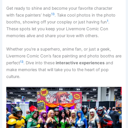
Get ready to shine and become your favorite character
13
with face painters’ help
. Take cool photos in the photo
1
booths, showing off your cosplay or just having fun
.
These spots let you keep your Livermore Comic Con
memories alive and share your love with others.
Whether you’re a superhero, anime fan, or just a geek,
Livermore Comic Con’s face painting and photo booths are
13
perfect
. Dive into these
interactive experiences
and
make memories that will take you to the heart of pop
culture.