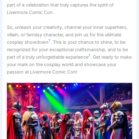
part of a celebration that truly captures the spirit of
Livermore Comic Con.
So, unleash your creativity, channel your inner superhero,
villain, or fantasy character, and join us for the ultimate
7
cosplay showdown
. This is your chance to shine, to be
recognized for your exceptional craftsmanship, and to be
7
part of a truly unforgettable experience
. Get ready to make
your mark on the cosplay world and showcase your
passion at Livermore Comic Con!