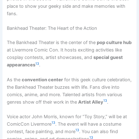
place to show your geeky side and make memories with
fans.
Bankhead Theater: The Heart of the Action
The Bankhead Theater is the center of the
pop culture hub
at Livermore Comic Con. It hosts exciting activities like
cosplay contests, artist showcases, and
special guest
13
appearances
.
As the
convention center
for this geek culture celebration,
the Bankhead Theater buzzes with life. Fans dive into
comics, anime, and more. Talented artists from various
13
genres show off their work in the
Artist Alley
.
Voice actor John Morris, known for “Toy Story,” will be at
13
ComicCon Livermore
. The event will have a costume
13
contest, face painting, and more
. You can also find
13
comics, anime, and art demonstrations
.