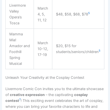
Livermore
March
Valley
5
4, 5,
$48, $58, $68, $78
Opera’s
11, 12
Tosca
Mamma
Mia!
March
Amador and
$20, $15 for
10-12,
5
Foothill
students/seniors/children
17-19
Spring
Musical
Unleash Your Creativity at the Cosplay Contest
Livermore Comic Con invites you to the ultimate showcase
of
creative expression
– the captivating
cosplay
7
contest
! This exciting event celebrates the art of cosplay,
where you can bring your favorite characters to life and