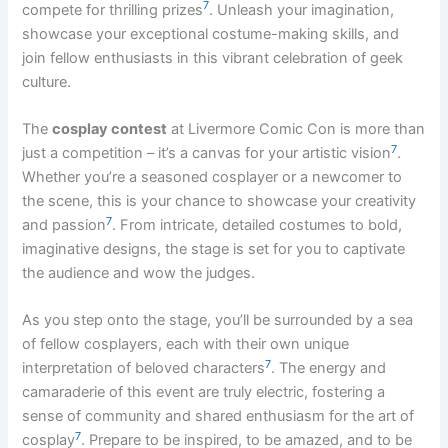
7
compete for thrilling prizes
. Unleash your imagination,
showcase your exceptional costume-making skills, and
join fellow enthusiasts in this vibrant celebration of geek
culture.
The
cosplay contest
at Livermore Comic Con is more than
7
just a competition – it’s a canvas for your artistic vision
.
Whether you’re a seasoned cosplayer or a newcomer to
the scene, this is your chance to showcase your creativity
7
and passion
. From intricate, detailed costumes to bold,
imaginative designs, the stage is set for you to captivate
the audience and wow the judges.
As you step onto the stage, you’ll be surrounded by a sea
of fellow cosplayers, each with their own unique
7
interpretation of beloved characters
. The energy and
camaraderie of this event are truly electric, fostering a
sense of community and shared enthusiasm for the art of
7
cosplay
. Prepare to be inspired, to be amazed, and to be