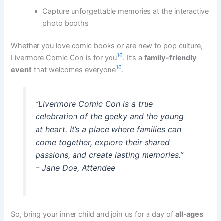
Capture unforgettable memories at the interactive
photo booths
Whether you love comic books or are new to pop culture,
16
Livermore Comic Con is for you
. It’s a
family-friendly
16
event
that welcomes everyone
.
“Livermore Comic Con is a true
celebration of the geeky and the young
at heart. It’s a place where families can
come together, explore their shared
passions, and create lasting memories.”
– Jane Doe, Attendee
So, bring your inner child and join us for a day of
all-ages