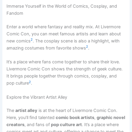
Immerse Yourself in the World of Comics, Cosplay, and
Fandom
Enter a world where fantasy and reality mix. At Livermore
Comic Con, you can meet famous artists and learn about
2
new comics
. The cosplay scene is also a highlight, with
2
amazing costumes from favorite shows
.
It’s a place where fans come together to share their love.
Livermore Comic Con shows the strength of geek culture.
It brings people together through comics, cosplay, and
2
pop culture
.
Explore the Vibrant Artist Alley
The
artist alley
is at the heart of Livermore Comic Con.
Here, you’ll find talented
comic book artists
,
graphic novel
creators
, and fans of
pop culture art
. It’s a place where
comics meet art and culture, offering a chance to meet the