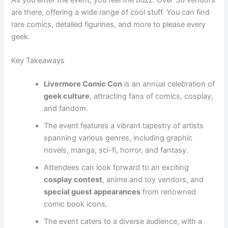
are there, offering a wide range of cool stuff. You can find
rare comics, detailed figurines, and more to please every
geek.
Key Takeaways
Livermore Comic Con
is an annual celebration of
geek culture
, attracting fans of comics, cosplay,
and fandom.
The event features a vibrant tapestry of artists
spanning various genres, including graphic
novels, manga, sci-fi, horror, and fantasy.
Attendees can look forward to an exciting
cosplay contest
, anime and toy vendors, and
special guest appearances
from renowned
comic book icons.
The event caters to a diverse audience, with a