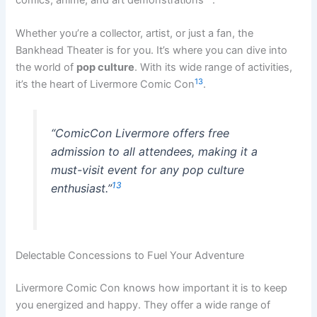
Whether you’re a collector, artist, or just a fan, the
Bankhead Theater is for you. It’s where you can dive into
the world of
pop culture
. With its wide range of activities,
13
it’s the heart of Livermore Comic Con
.
“ComicCon Livermore offers free
admission to all attendees, making it a
must-visit event for any pop culture
13
enthusiast.”
Delectable Concessions to Fuel Your Adventure
Livermore Comic Con knows how important it is to keep
you energized and happy. They offer a wide range of