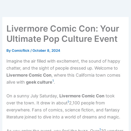
Skip
to
content
Livermore Comic Con: Your
Ultimate Pop Culture Event
By
Comicflick
/
October 8, 2024
Imagine the air filled with excitement, the sound of happy
chatter, and the sight of people dressed up. Welcome to
Livermore Comic Con
, where this California town comes
1
alive with
geek culture
.
On a sunny July Saturday,
Livermore Comic Con
took
1
over the town. It drew in about
2,100 people from
everywhere. Fans of comics, science fiction, and fantasy
literature joined to dive into a world of dreams and magic.
1
As you enter the event, you feel the buzz. Over
30 vendors