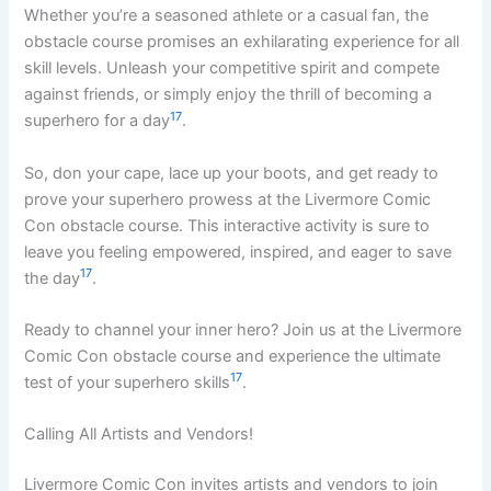
Whether you’re a seasoned athlete or a casual fan, the
obstacle course promises an exhilarating experience for all
skill levels. Unleash your competitive spirit and compete
against friends, or simply enjoy the thrill of becoming a
17
superhero for a day
.
So, don your cape, lace up your boots, and get ready to
prove your superhero prowess at the Livermore Comic
Con obstacle course. This interactive activity is sure to
leave you feeling empowered, inspired, and eager to save
17
the day
.
Ready to channel your inner hero? Join us at the Livermore
Comic Con obstacle course and experience the ultimate
17
test of your superhero skills
.
Calling All Artists and Vendors!
Livermore Comic Con invites artists and vendors to join