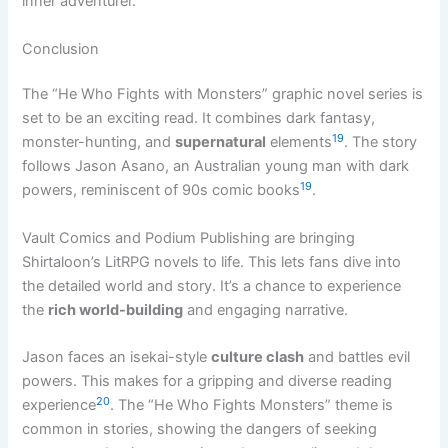
inner adventurer.
Conclusion
The “He Who Fights with Monsters” graphic novel series is
set to be an exciting read. It combines dark fantasy,
19
monster-hunting, and
supernatural
elements
. The story
follows Jason Asano, an Australian young man with dark
19
powers, reminiscent of 90s comic books
.
Vault Comics and Podium Publishing are bringing
Shirtaloon’s LitRPG novels to life. This lets fans dive into
the detailed world and story. It’s a chance to experience
the
rich world-building
and engaging narrative.
Jason faces an isekai-style
culture clash
and battles evil
powers. This makes for a gripping and diverse reading
20
experience
. The “He Who Fights Monsters” theme is
common in stories, showing the dangers of seeking