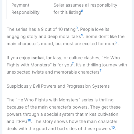
Payment
Seller assumes all responsibility
8
Responsibility
for this listing
9
The series has a 9 out of 10 rating
. People love its
9
engaging story and deep moral talks
. Some don’t like the
9
main character’s mood, but most are excited for more
.
If you enjoy
isekai
, fantasy, or culture clashes, “He Who
7
Fights with Monsters” is for you
. It’s a thrilling journey with
7
unexpected twists and memorable characters
.
Suspiciously Evil Powers and Progression Systems
The “He Who Fights with Monsters” series is thrilling
because of the main character’s powers. They get these
powers through a special system that mixes cultivation
10
and litRPG
. The story shows how the main character
10
deals with the good and bad sides of these powers
.