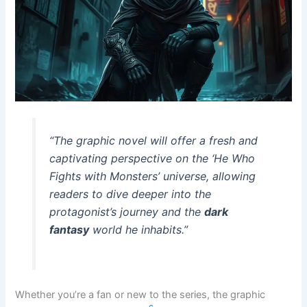
“The graphic novel will offer a fresh and
captivating perspective on the ‘He Who
Fights with Monsters’ universe, allowing
readers to dive deeper into the
protagonist’s journey and the
dark
fantasy
world he inhabits.”
Whether you’re a fan or new to the series, the graphic