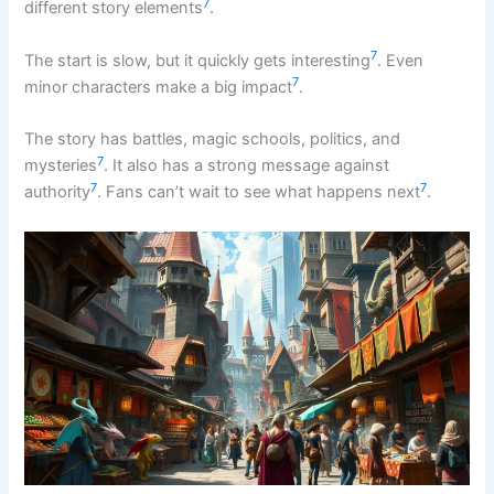
7
different story elements
.
7
The start is slow, but it quickly gets interesting
. Even
7
minor characters make a big impact
.
The story has battles, magic schools, politics, and
7
mysteries
. It also has a strong message against
7
7
authority
. Fans can’t wait to see what happens next
.