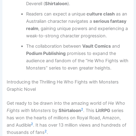
Deverell (
Shirtaloon
).
Readers can expect a unique
culture clash
as an
Australian character navigates a
serious fantasy
realm
, gaining unique powers and experiencing a
weak-to-strong character progression.
The collaboration between
Vault Comics
and
Podium Publishing
promises to expand the
audience and fandom of the “He Who Fights with
Monsters” series to even greater heights.
Introducing the Thrilling He Who Fights with Monsters
Graphic Novel
Get ready to be drawn into the amazing world of
He Who
2
Fights with Monsters
by
Shirtaloon
. This
LitRPG
series
has won the hearts of millions on Royal Road, Amazon,
2
and Audible
. It has over 13 million views and hundreds of
2
thousands of fans
.