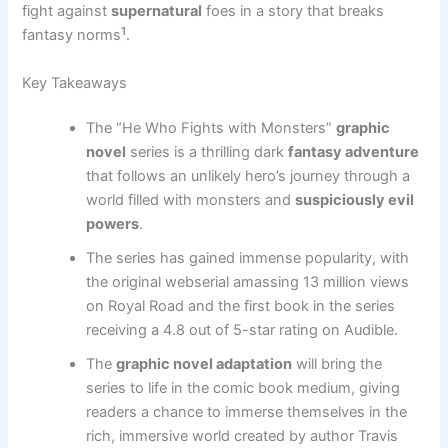
fight against
supernatural
foes in a story that breaks
1
fantasy norms
.
Key Takeaways
The “He Who Fights with Monsters”
graphic
novel
series is a thrilling dark
fantasy adventure
that follows an unlikely hero’s journey through a
world filled with monsters and
suspiciously evil
powers
.
The series has gained immense popularity, with
the original webserial amassing 13 million views
on Royal Road and the first book in the series
receiving a 4.8 out of 5-star rating on Audible.
The
graphic novel adaptation
will bring the
series to life in the comic book medium, giving
readers a chance to immerse themselves in the
rich, immersive world created by author Travis