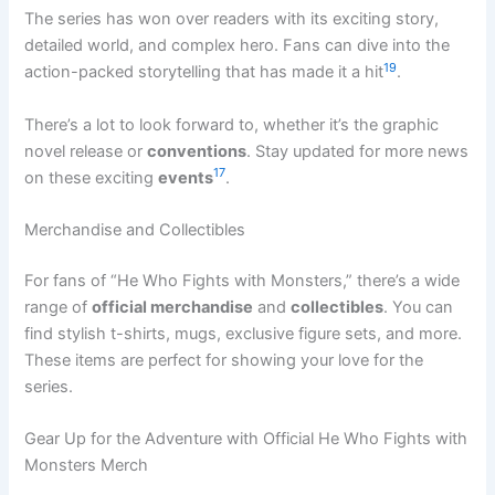
The series has won over readers with its exciting story,
detailed world, and complex hero. Fans can dive into the
19
action-packed storytelling that has made it a hit
.
There’s a lot to look forward to, whether it’s the graphic
novel release or
conventions
. Stay updated for more news
17
on these exciting
events
.
Merchandise and Collectibles
For fans of “He Who Fights with Monsters,” there’s a wide
range of
official merchandise
and
collectibles
. You can
find stylish t-shirts, mugs, exclusive figure sets, and more.
These items are perfect for showing your love for the
series.
Gear Up for the Adventure with Official He Who Fights with
Monsters Merch