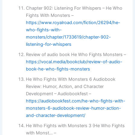
Chapter 902: Listening For Whispers – He Who
Fights With Monsters –
https://www.royalroad.com/fiction/26294/he-
who-fights-with-
monsters/chapter/1733619/chapter-902-
listening-for-whispers
Review of audio book He Who Fights Monsters –
https://vocal.media/bookclub/review-of-audio-
book-he-who-fights-monsters
He Who Fights With Monsters 6 Audiobook
Review: Humor, Action, and Character
Development – Audiobookfest –
https://audiobookfest.com/he-who-fights-with-
monsters-6-audiobook-review-humor-action-
and-character-development/
He Who Fights with Monsters 3 (He Who Fights
with Monst… –