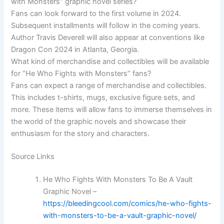
with Monsters” graphic novel series?
Fans can look forward to the first volume in 2024.
Subsequent installments will follow in the coming years.
Author Travis Deverell will also appear at conventions like
Dragon Con 2024 in Atlanta, Georgia.
What kind of merchandise and collectibles will be available
for “He Who Fights with Monsters” fans?
Fans can expect a range of merchandise and collectibles.
This includes t-shirts, mugs, exclusive figure sets, and
more. These items will allow fans to immerse themselves in
the world of the graphic novels and showcase their
enthusiasm for the story and characters.
Source Links
He Who Fights With Monsters To Be A Vault
Graphic Novel –
https://bleedingcool.com/comics/he-who-fights-
with-monsters-to-be-a-vault-graphic-novel/