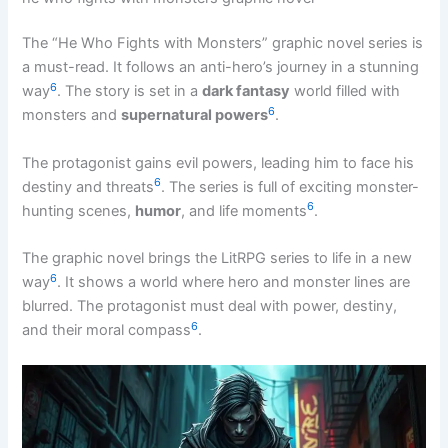
The “He Who Fights with Monsters” graphic novel series is
a must-read. It follows an anti-hero’s journey in a stunning
6
way
. The story is set in a
dark fantasy
world filled with
6
monsters and
supernatural powers
.
The protagonist gains evil powers, leading him to face his
6
destiny and threats
. The series is full of exciting monster-
6
hunting scenes,
humor
, and life moments
.
The graphic novel brings the LitRPG series to life in a new
6
way
. It shows a world where hero and monster lines are
blurred. The protagonist must deal with power, destiny,
6
and their moral compass
.