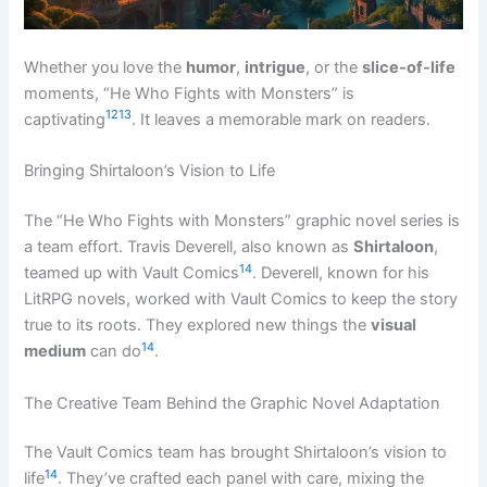
Whether you love the
humor
,
intrigue
, or the
slice-of-life
moments, “He Who Fights with Monsters” is
12
13
captivating
. It leaves a memorable mark on readers.
Bringing Shirtaloon’s Vision to Life
The “He Who Fights with Monsters” graphic novel series is
a team effort. Travis Deverell, also known as
Shirtaloon
,
14
teamed up with Vault Comics
. Deverell, known for his
LitRPG novels, worked with Vault Comics to keep the story
true to its roots. They explored new things the
visual
14
medium
can do
.
The Creative Team Behind the Graphic Novel Adaptation
The Vault Comics team has brought Shirtaloon’s vision to
14
life
. They’ve crafted each panel with care, mixing the