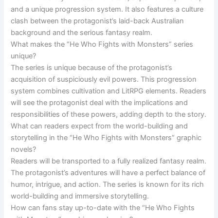
and a unique progression system. It also features a culture
clash between the protagonist’s laid-back Australian
background and the serious fantasy realm.
What makes the “He Who Fights with Monsters” series
unique?
The series is unique because of the protagonist’s
acquisition of suspiciously evil powers. This progression
system combines cultivation and LitRPG elements. Readers
will see the protagonist deal with the implications and
responsibilities of these powers, adding depth to the story.
What can readers expect from the world-building and
storytelling in the “He Who Fights with Monsters” graphic
novels?
Readers will be transported to a fully realized fantasy realm.
The protagonist’s adventures will have a perfect balance of
humor, intrigue, and action. The series is known for its rich
world-building and immersive storytelling.
How can fans stay up-to-date with the “He Who Fights