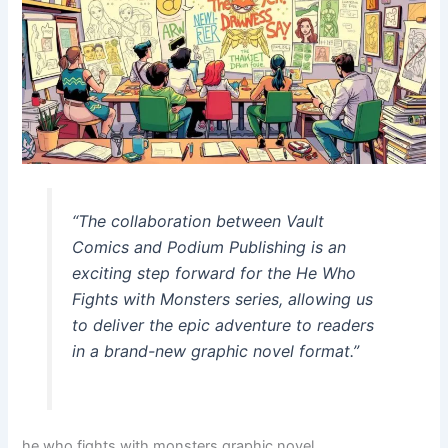
“The collaboration between Vault
Comics and Podium Publishing is an
exciting step forward for the
He Who
Fights with Monsters
series, allowing us
to deliver the epic adventure to readers
in a brand-new graphic novel format.”
he who fights with monsters graphic novel