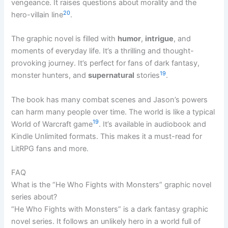
vengeance. It raises questions about morality and the
20
hero-villain line
.
The graphic novel is filled with
humor
,
intrigue
, and
moments of everyday life. It’s a thrilling and thought-
provoking journey. It’s perfect for fans of dark fantasy,
19
monster hunters, and
supernatural
stories
.
The book has many combat scenes and Jason’s powers
can harm many people over time. The world is like a typical
19
World of Warcraft game
. It’s available in audiobook and
Kindle Unlimited formats. This makes it a must-read for
LitRPG fans and more.
FAQ
What is the “He Who Fights with Monsters” graphic novel
series about?
“He Who Fights with Monsters” is a dark fantasy graphic
novel series. It follows an unlikely hero in a world full of