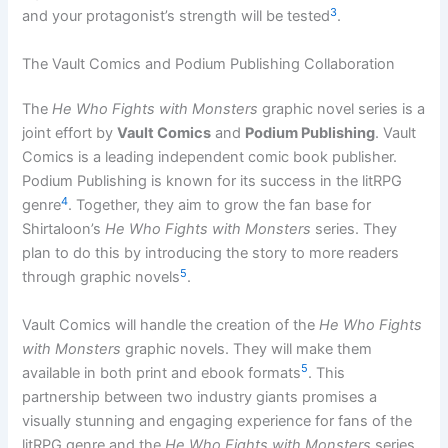
3
and your protagonist’s strength will be tested
.
The Vault Comics and Podium Publishing Collaboration
The
He Who Fights with Monsters
graphic novel series is a
joint effort by
Vault Comics
and
Podium Publishing
. Vault
Comics is a leading independent comic book publisher.
Podium Publishing is known for its success in the litRPG
4
genre
. Together, they aim to grow the fan base for
Shirtaloon’s
He Who Fights with Monsters
series. They
plan to do this by introducing the story to more readers
5
through graphic novels
.
Vault Comics will handle the creation of the
He Who Fights
with Monsters
graphic novels. They will make them
5
available in both print and ebook formats
. This
partnership between two industry giants promises a
visually stunning and engaging experience for fans of the
litRPG genre and the
He Who Fights with Monsters
series.