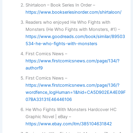
Shirtaloon – Book Series In Order –
https://www.bookseriesinorder.com/shirtaloon/
Readers who enjoyed He Who Fights with
Monsters (He Who Fights with Monsters, #1) –
https://www.goodreads.com/book/similar/89503
534-he-who-fights-with-monsters
First Comics News –
https://www.firstcomicsnews.com/page/134/?
authorf9
First Comics News –
https://www.firstcomicsnews.com/page/136/?
wordfence_logHuman=1&hid=CA5D902EA4E09F
07BA33131E46446106
He Who Fights With Monsters Hardcover HC
Graphic Novel | eBay –
https://www.ebay.com/itm/385104631842