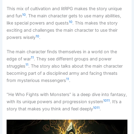
This mix of cultivation and litRPG makes the story unique
10
and fun
. The main character gets to use many abilities,
10
like special powers and quests
. This makes the story
exciting and challenges the main character to use their
10
powers wisely
.
The main character finds themselves in a world on the
11
edge of war
. They see different groups and power
11
struggles
. The story also talks about the main character
becoming part of a disciplined army and facing threats
11
from mysterious messengers
.
“He Who Fights with Monsters” is a deep dive into fantasy,
10
11
with its unique powers and progression system
. It’s a
10
11
story that makes you think and feel deeply
.