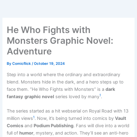
Skip
to
content
He Who Fights with
Monsters Graphic Novel:
Adventure
By
Comicflick
/
October 19, 2024
Step into a world where the ordinary and extraordinary
blend. Monsters hide in the dark, and a hero steps up to
face them. “He Who Fights with Monsters” is a
dark
1
fantasy
graphic novel
series loved by many
.
The series started as a hit webserial on Royal Road with 13
1
million views
. Now, it’s being turned into comics by
Vault
Comics
and
Podium Publishing
. Fans will dive into a world
full of
humor
, mystery, and action. They’ll see an anti-hero