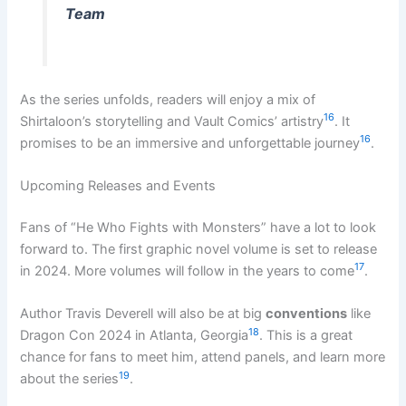
Team
As the series unfolds, readers will enjoy a mix of
16
Shirtaloon’s storytelling and Vault Comics’ artistry
. It
16
promises to be an immersive and unforgettable journey
.
Upcoming Releases and Events
Fans of “He Who Fights with Monsters” have a lot to look
forward to. The first graphic novel volume is set to release
17
in 2024. More volumes will follow in the years to come
.
Author Travis Deverell will also be at big
conventions
like
18
Dragon Con 2024 in Atlanta, Georgia
. This is a great
chance for fans to meet him, attend panels, and learn more
19
about the series
.