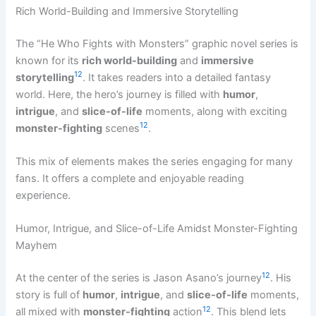
Rich World-Building and Immersive Storytelling
The “He Who Fights with Monsters” graphic novel series is
known for its
rich world-building
and
immersive
12
storytelling
. It takes readers into a detailed fantasy
world. Here, the hero’s journey is filled with
humor
,
intrigue
, and
slice-of-life
moments, along with exciting
12
monster-fighting
scenes
.
This mix of elements makes the series engaging for many
fans. It offers a complete and enjoyable reading
experience.
Humor, Intrigue, and Slice-of-Life Amidst Monster-Fighting
Mayhem
12
At the center of the series is Jason Asano’s journey
. His
story is full of
humor
,
intrigue
, and
slice-of-life
moments,
12
all mixed with
monster-fighting
action
. This blend lets