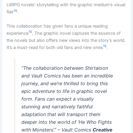
LitRPG novels’ storytelling with the graphic medium’s visual
15
flair
.
This collaboration has given fans a unique reading
15
experience
. The graphic novel captures the essence of
the novels but also offers new views into the story’s world.
15
It’s a must-read for both old fans and new ones
.
“The collaboration between Shirtaloon
and Vault Comics has been an incredible
journey, and we’re thrilled to bring this
epic adventure to life in graphic novel
form. Fans can expect a visually
stunning and narratively faithful
adaptation that will transport them
deeper into the world of ‘He Who Fights
with Monsters’.” – Vault Comics
Creative