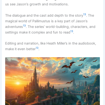
us see Jason’s growth and motivations.
13
The dialogue and the cast add depth to the story
. The
magical world of Pallimustus is a key part of Jason’s
13
adventures
. The series’ world-building, characters, and
13
settings make it complex and fun to read
.
Editing and narration, like Heath Miller’s in the audiobook,
13
make it even better
.