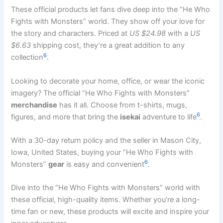
These official products let fans dive deep into the “He Who
Fights with Monsters” world. They show off your love for
the story and characters. Priced at
US $24.98
with a
US
$6.63
shipping cost, they’re a great addition to any
6
collection
.
Looking to decorate your home, office, or wear the iconic
imagery? The official “He Who Fights with Monsters”
merchandise
has it all. Choose from t-shirts, mugs,
6
figures, and more that bring the
isekai
adventure to life
.
With a 30-day return policy and the seller in Mason City,
Iowa, United States, buying your “He Who Fights with
6
Monsters”
gear
is easy and convenient
.
Dive into the “He Who Fights with Monsters” world with
these official, high-quality items. Whether you’re a long-
time fan or new, these products will excite and inspire your