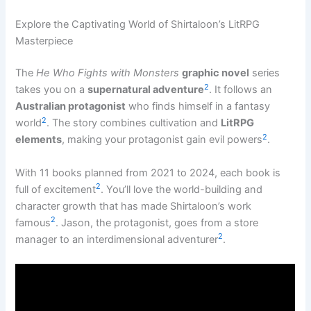
Explore the Captivating World of Shirtaloon’s LitRPG
Masterpiece
The
He Who Fights with Monsters
graphic novel
series
2
takes you on a
supernatural adventure
. It follows an
Australian protagonist
who finds himself in a fantasy
2
world
. The story combines cultivation and
LitRPG
2
elements
, making your protagonist gain evil powers
.
With 11 books planned from 2021 to 2024, each book is
2
full of excitement
. You’ll love the world-building and
character growth that has made Shirtaloon’s work
2
famous
. Jason, the protagonist, goes from a store
2
manager to an interdimensional adventurer
.