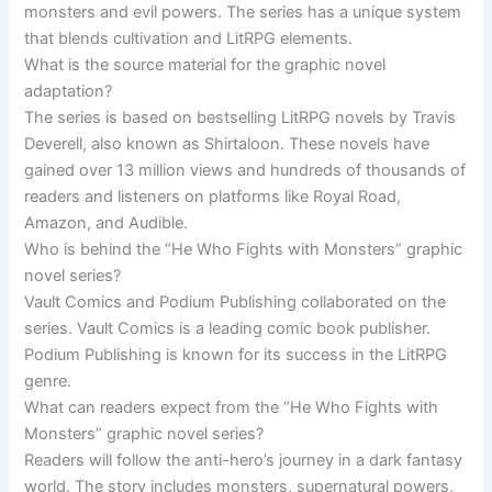
monsters and evil powers. The series has a unique system
that blends cultivation and LitRPG elements.
What is the source material for the graphic novel
adaptation?
The series is based on bestselling LitRPG novels by Travis
Deverell, also known as Shirtaloon. These novels have
gained over 13 million views and hundreds of thousands of
readers and listeners on platforms like Royal Road,
Amazon, and Audible.
Who is behind the “He Who Fights with Monsters” graphic
novel series?
Vault Comics and Podium Publishing collaborated on the
series. Vault Comics is a leading comic book publisher.
Podium Publishing is known for its success in the LitRPG
genre.
What can readers expect from the “He Who Fights with
Monsters” graphic novel series?
Readers will follow the anti-hero’s journey in a dark fantasy
world. The story includes monsters, supernatural powers,