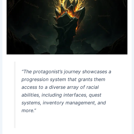
“The protagonist’s journey showcases a
progression system that grants them
access to a diverse array of racial
abilities, including interfaces, quest
systems, inventory management, and
more.”