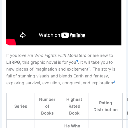
If you love
He Who Fights with Monsters
or are new to
3
LitRPG
, this graphic novel is for you
. It will take you to
3
new places of imagination and excitement
. The story is
full of stunning visuals and blends Earth and fantasy,
3
exploring survival, evolution, conquest, and exploration
.
Number
Highest
Rating
Series
of
Rated
Distribution
Books
Book
He Who