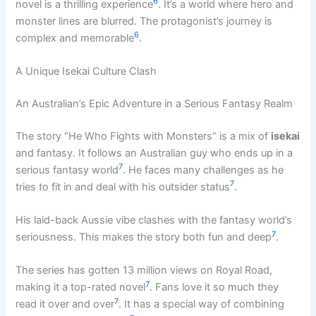
6
novel is a thrilling experience
. It’s a world where hero and
monster lines are blurred. The protagonist’s journey is
6
complex and memorable
.
A Unique Isekai Culture Clash
An Australian’s Epic Adventure in a Serious Fantasy Realm
The story “He Who Fights with Monsters” is a mix of
isekai
and fantasy. It follows an Australian guy who ends up in a
7
serious fantasy world
. He faces many challenges as he
7
tries to fit in and deal with his outsider status
.
His laid-back Aussie vibe clashes with the fantasy world’s
7
seriousness. This makes the story both fun and deep
.
The series has gotten 13 million views on Royal Road,
7
making it a top-rated novel
. Fans love it so much they
7
read it over and over
. It has a special way of combining