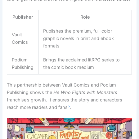
Publisher
Role
Publishes the premium, full-color
Vault
graphic novels in print and ebook
Comics
formats
Podium
Brings the acclaimed litRPG series to
Publishing
the comic book medium
This partnership between Vault Comics and Podium
Publishing shows the
He Who Fights with Monsters
franchise’s growth. It ensures the story and characters
5
reach more readers and fans
.