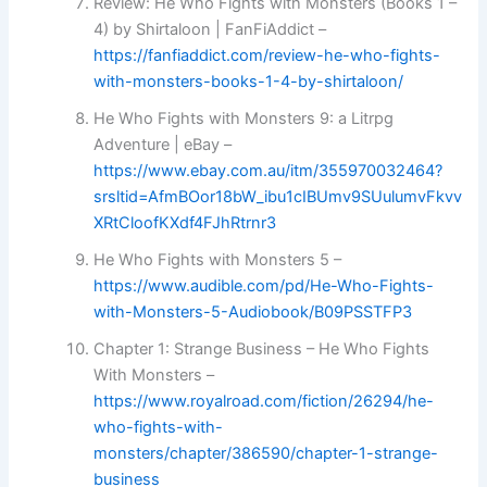
Review: He Who Fights with Monsters (Books 1 –
4) by Shirtaloon | FanFiAddict –
https://fanfiaddict.com/review-he-who-fights-
with-monsters-books-1-4-by-shirtaloon/
He Who Fights with Monsters 9: a Litrpg
Adventure | eBay –
https://www.ebay.com.au/itm/355970032464?
srsltid=AfmBOor18bW_ibu1cIBUmv9SUulumvFkvv
XRtCloofKXdf4FJhRtrnr3
He Who Fights with Monsters 5 –
https://www.audible.com/pd/He-Who-Fights-
with-Monsters-5-Audiobook/B09PSSTFP3
Chapter 1: Strange Business – He Who Fights
With Monsters –
https://www.royalroad.com/fiction/26294/he-
who-fights-with-
monsters/chapter/386590/chapter-1-strange-
business