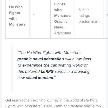
Fights
He Who
with
5-star
Fights
1
Monsters
ratings
with
Graphic
predominant
Monsters
Novel
:
Adventure
“The
He Who Fights with Monsters
graphic novel adaptation
will allow fans
to experience the captivating world of
this beloved
LitRPG
series in a stunning
new
visual medium
.”
Get ready for an exciting journey in the world of
He Who
3
Fights with Monsters
. Here, Earth and fantasy realms mix,