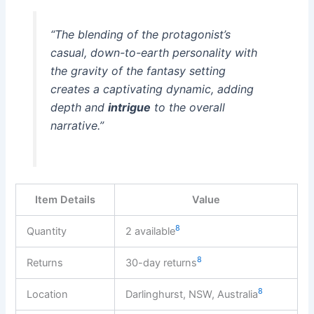
“The blending of the protagonist’s
casual, down-to-earth personality with
the gravity of the fantasy setting
creates a captivating dynamic, adding
depth and
intrigue
to the overall
narrative.”
Item Details
Value
8
Quantity
2 available
8
Returns
30-day returns
8
Location
Darlinghurst, NSW, Australia