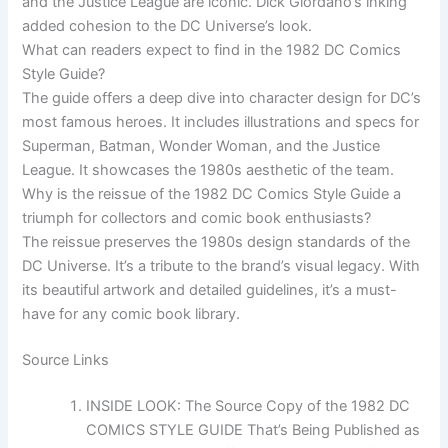
and the Justice League are iconic. Dick Giordano’s inking
added cohesion to the DC Universe’s look.
What can readers expect to find in the 1982 DC Comics
Style Guide?
The guide offers a deep dive into character design for DC’s
most famous heroes. It includes illustrations and specs for
Superman, Batman, Wonder Woman, and the Justice
League. It showcases the 1980s aesthetic of the team.
Why is the reissue of the 1982 DC Comics Style Guide a
triumph for collectors and comic book enthusiasts?
The reissue preserves the 1980s design standards of the
DC Universe. It’s a tribute to the brand’s visual legacy. With
its beautiful artwork and detailed guidelines, it’s a must-
have for any comic book library.
Source Links
INSIDE LOOK: The Source Copy of the 1982 DC
COMICS STYLE GUIDE That’s Being Published as