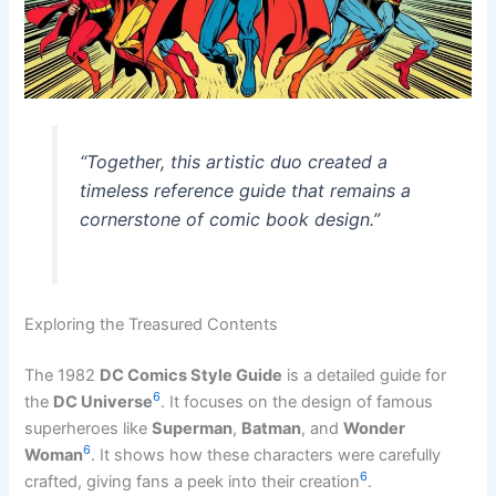
“Together, this artistic duo created a
timeless reference guide that remains a
cornerstone of comic book design.”
Exploring the Treasured Contents
The 1982
DC Comics Style Guide
is a detailed guide for
6
the
DC Universe
. It focuses on the design of famous
superheroes like
Superman
,
Batman
, and
Wonder
6
Woman
. It shows how these characters were carefully
6
crafted, giving fans a peek into their creation
.