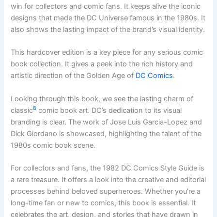
win for collectors and comic fans. It keeps alive the iconic
designs that made the DC Universe famous in the 1980s. It
also shows the lasting impact of the brand’s visual identity.
This hardcover edition is a key piece for any serious comic
book collection. It gives a peek into the rich history and
artistic direction of the Golden Age of
DC Comics
.
Looking through this book, we see the lasting charm of
8
classic
comic book art. DC’s dedication to its visual
branding is clear. The work of Jose Luis Garcia-Lopez and
Dick Giordano is showcased, highlighting the talent of the
1980s comic book scene.
For collectors and fans, the 1982 DC Comics Style Guide is
a rare treasure. It offers a look into the creative and editorial
processes behind beloved superheroes. Whether you’re a
long-time fan or new to comics, this book is essential. It
celebrates the art, design, and stories that have drawn in