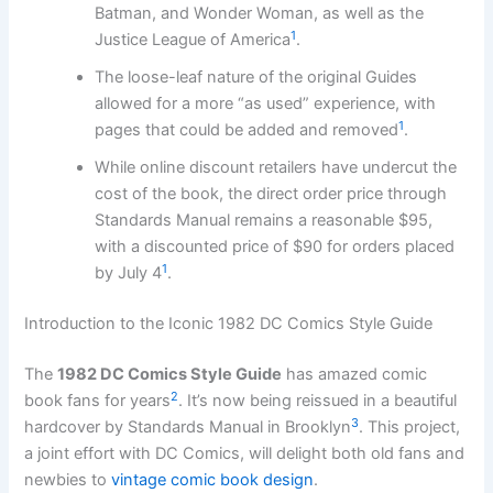
Batman, and Wonder Woman, as well as the
1
Justice League of America
.
The loose-leaf nature of the original Guides
allowed for a more “as used” experience, with
1
pages that could be added and removed
.
While online discount retailers have undercut the
cost of the book, the direct order price through
Standards Manual remains a reasonable $95,
with a discounted price of $90 for orders placed
1
by July 4
.
Introduction to the Iconic 1982 DC Comics Style Guide
The
1982 DC Comics Style Guide
has amazed comic
2
book fans for years
. It’s now being reissued in a beautiful
3
hardcover by Standards Manual in Brooklyn
. This project,
a joint effort with DC Comics, will delight both old fans and
newbies to
vintage comic book design
.