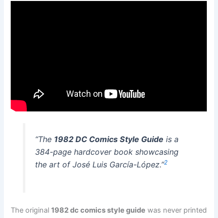
“The
1982 DC Comics Style Guide
is a
384-page hardcover book showcasing
2
the art of José Luis García-López.”
The original
1982 dc comics style guide
was never printed