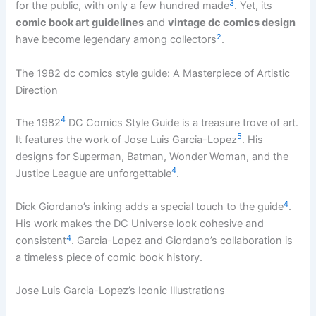
3
for the public, with only a few hundred made
. Yet, its
comic book art guidelines
and
vintage dc comics design
2
have become legendary among collectors
.
The 1982 dc comics style guide: A Masterpiece of Artistic
Direction
4
The 1982
DC Comics Style Guide is a treasure trove of art.
5
It features the work of Jose Luis Garcia-Lopez
. His
designs for Superman, Batman, Wonder Woman, and the
4
Justice League are unforgettable
.
4
Dick Giordano’s inking adds a special touch to the guide
.
His work makes the DC Universe look cohesive and
4
consistent
. Garcia-Lopez and Giordano’s collaboration is
a timeless piece of comic book history.
Jose Luis Garcia-Lopez’s Iconic Illustrations