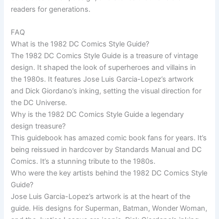
readers for generations.
FAQ
What is the 1982 DC Comics Style Guide?
The 1982 DC Comics Style Guide is a treasure of vintage
design. It shaped the look of superheroes and villains in
the 1980s. It features Jose Luis Garcia-Lopez’s artwork
and Dick Giordano’s inking, setting the visual direction for
the DC Universe.
Why is the 1982 DC Comics Style Guide a legendary
design treasure?
This guidebook has amazed comic book fans for years. It’s
being reissued in hardcover by Standards Manual and DC
Comics. It’s a stunning tribute to the 1980s.
Who were the key artists behind the 1982 DC Comics Style
Guide?
Jose Luis Garcia-Lopez’s artwork is at the heart of the
guide. His designs for Superman, Batman, Wonder Woman,