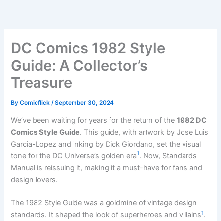
Skip
to
content
DC Comics 1982 Style
Guide: A Collector’s
Treasure
By
Comicflick
/
September 30, 2024
We’ve been waiting for years for the return of the
1982 DC
Comics Style Guide
. This guide, with artwork by Jose Luis
Garcia-Lopez and inking by Dick Giordano, set the visual
1
tone for the DC Universe’s golden era
. Now, Standards
Manual is reissuing it, making it a must-have for fans and
design lovers.
The 1982 Style Guide was a goldmine of vintage design
1
standards. It shaped the look of superheroes and villains
.