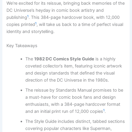
We’re excited for its reissue, bringing back memories of the
DC Universe’s heyday in comic book artistry and
1
publishing
. This 384-page hardcover book, with 12,000
1
copies printed
, will take us back to a time of perfect visual
identity and storytelling.
Key Takeaways
The
1982 DC Comics Style Guide
is a highly
coveted collector’s item, featuring iconic artwork
and design standards that defined the visual
direction of the DC Universe in the 1980s.
The reissue by Standards Manual promises to be
a must-have for comic book fans and design
enthusiasts, with a 384-page hardcover format
1
and an initial print run of 12,000 copies
.
The Style Guide includes distinct, tabbed sections
covering popular characters like Superman,