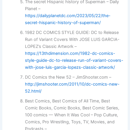
The secret Hispanic history of Superman – Daily
Planet –
https://dailyplanetdc.com/2023/05/22/the-
secret-hispanic-history-of-superman/
1982 DC COMICS STYLE GUIDE: DC to Release
Run of Variant Covers With JOSE LUIS GARCIA-
LOPEZ’s Classic Artwork –
https://13thdimension.com/1982-dc-comics-
style-guide-dc-to-release-run-of-variant-covers-
with-jose-luis-garcia-lopezs-classic-artwork/
DC Comics the New 52 – JimShooter.com –
http://jimshooter.com/2011/10/dc-comics-new-
52.html/
Best Comics, Best Comics of All Time, Best
Comic Books, Comic Books, Best Comic Series,
100 comics — When It Was Cool – Pop Culture,
Comics, Pro Wrestling, Toys, TV, Movies, and
Podcasts –