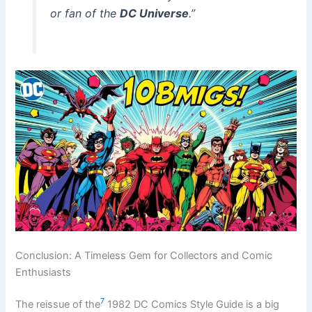
or fan of the
DC Universe
.”
Conclusion: A Timeless Gem for Collectors and Comic
Enthusiasts
7
The reissue of the
1982 DC Comics Style Guide is a big