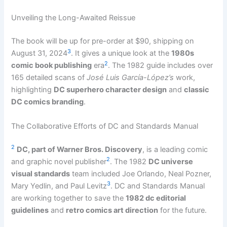
Unveiling the Long-Awaited Reissue
The book will be up for pre-order at $90, shipping on
3
August 31, 2024
. It gives a unique look at the
1980s
2
comic book publishing
era
. The 1982 guide includes over
165 detailed scans of
José Luis García-López’s
work,
highlighting
DC superhero character design
and
classic
DC comics branding
.
The Collaborative Efforts of DC and Standards Manual
2
DC, part of Warner Bros. Discovery
, is a leading comic
2
and graphic novel publisher
. The 1982
DC universe
visual standards
team included Joe Orlando, Neal Pozner,
3
Mary Yedlin, and Paul Levitz
. DC and Standards Manual
are working together to save the
1982 dc editorial
guidelines
and
retro comics art direction
for the future.