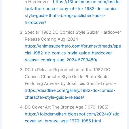
a Hardcover –
https://13thdimension.com/inside-
look-the-source-copy-of-the-1982-dc-comics-
style-guide-thats-being-published-as-a-
hardcover/
Special “1982 DC Comics Style Guide” Hardcover
Release Coming Aug. 2024 –
https://animesuperhero.com/forums/threads/spe
cial-1982-dc-comics-style-guide-hardcover-
release-coming-aug-2024.5799480/
DC to Release Reproduction of the 1982 DC
Comics Character Style Guide Photo Book
Featuring Artwork by José Luis García-López –
https://deadline.com/gallery/1982-dc-comics-
character-style-guide-release/
DC Cover Art The Bronze Age (1970-1986) –
https://1ojodemelkart.blogspot.com/2024/01/dc-
cover-art-bronze-age-1970-1986.html