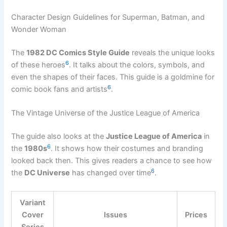
Character Design Guidelines for Superman, Batman, and
Wonder Woman
The
1982 DC Comics Style Guide
reveals the unique looks
6
of these heroes
. It talks about the colors, symbols, and
even the shapes of their faces. This guide is a goldmine for
6
comic book fans and artists
.
The Vintage Universe of the Justice League of America
The guide also looks at the
Justice League of America
in
6
the
1980s
. It shows how their costumes and branding
looked back then. This gives readers a chance to see how
6
the
DC Universe
has changed over time
.
Variant
Cover
Issues
Prices
Series