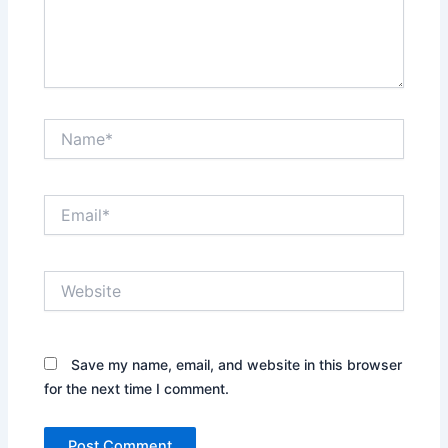
Name*
Email*
Website
Save my name, email, and website in this browser
for the next time I comment.