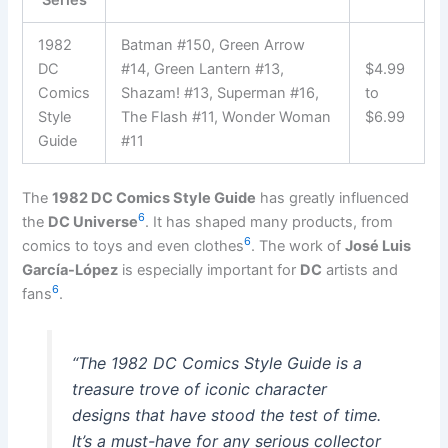
1982
Batman #150, Green Arrow
DC
#14, Green Lantern #13,
$4.99
Comics
Shazam! #13, Superman #16,
to
Style
The Flash #11, Wonder Woman
$6.99
Guide
#11
The
1982 DC Comics Style Guide
has greatly influenced
6
the
DC Universe
. It has shaped many products, from
6
comics to toys and even clothes
. The work of
José Luis
García-López
is especially important for
DC
artists and
6
fans
.
“The 1982 DC Comics Style Guide is a
treasure trove of iconic character
designs that have stood the test of time.
It’s a must-have for any serious collector