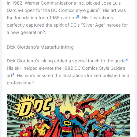
In 1982, Warner Communications Inc. picked Jose Luis
5
Garcia-Lopez for the DC Comics style guide
. His art was
5
the foundation for a 1985 cartoon
. His illustrations
perfectly captured the spirit of DC’s “Silver Age” heroes for
5
a new generation
.
Dick Giordano’s Masterful Inking
4
Dick Giordano’s inking added a special touch to the guide
.
His skill helped elevate the 1982 DC Comics Style Guide’s
4
art
. His work ensured the illustrations looked polished and
4
professional
.