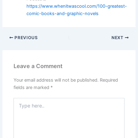
https://www.whenitwascool.com/100-greatest-
comic-books-and-graphic-novels
PREVIOUS
NEXT
Leave a Comment
Your email address will not be published.
Required
fields are marked
*
Type
here..