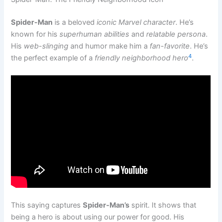
Spider-Man
is a beloved
iconic Marvel character
. He’s
known for his
superhuman abilities
and
relatable persona
.
His
web-slinging
and humor make him a
fan-favorite
. He’s
4
the perfect example of a
friendly neighborhood hero
.
This saying captures
Spider-Man’s
spirit. It shows that
being a hero is about using our power for good. His