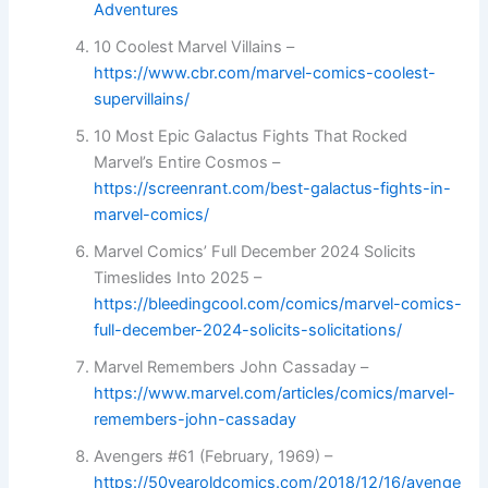
Adventures
10 Coolest Marvel Villains –
https://www.cbr.com/marvel-comics-coolest-
supervillains/
10 Most Epic Galactus Fights That Rocked
Marvel’s Entire Cosmos –
https://screenrant.com/best-galactus-fights-in-
marvel-comics/
Marvel Comics’ Full December 2024 Solicits
Timeslides Into 2025 –
https://bleedingcool.com/comics/marvel-comics-
full-december-2024-solicits-solicitations/
Marvel Remembers John Cassaday –
https://www.marvel.com/articles/comics/marvel-
remembers-john-cassaday
Avengers #61 (February, 1969) –
https://50yearoldcomics.com/2018/12/16/avenge