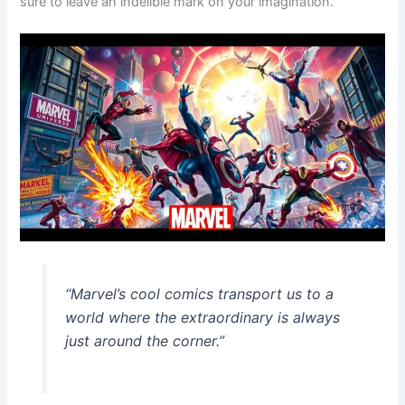
sure to leave an indelible mark on your imagination.
“Marvel’s cool comics transport us to a
world where the extraordinary is always
just around the corner.”