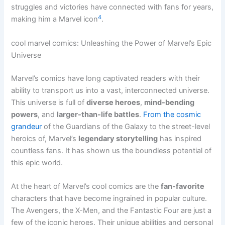
struggles and victories have connected with fans for years,
4
making him a Marvel icon
.
cool marvel comics: Unleashing the Power of Marvel’s Epic
Universe
Marvel’s comics have long captivated readers with their
ability to transport us into a vast, interconnected universe.
This universe is full of
diverse heroes
,
mind-bending
powers
, and
larger-than-life battles
.
From the cosmic
grandeur
of the Guardians of the Galaxy to the street-level
heroics of, Marvel’s
legendary storytelling
has inspired
countless fans. It has shown us the boundless potential of
this epic world.
At the heart of Marvel’s cool comics are the
fan-favorite
characters that have become ingrained in popular culture.
The Avengers, the X-Men, and the Fantastic Four are just a
few of the iconic heroes. Their unique abilities and personal