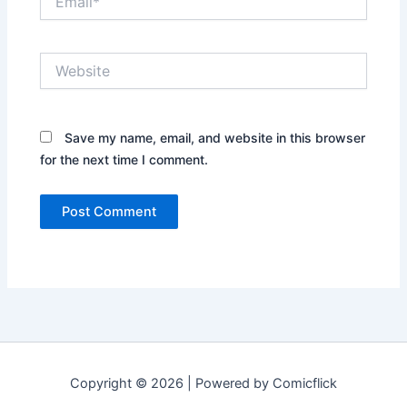
Website
Save my name, email, and website in this browser
for the next time I comment.
Copyright © 2026 | Powered by Comicflick