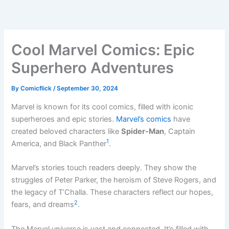
Skip
to
content
Cool Marvel Comics: Epic
Superhero Adventures
By
Comicflick
/
September 30, 2024
Marvel is known for its cool comics, filled with iconic
superheroes and epic stories.
Marvel’s comics
have
created beloved characters like
Spider-Man
, Captain
1
America, and Black Panther
.
Marvel’s stories touch readers deeply. They show the
struggles of Peter Parker, the heroism of Steve Rogers, and
the legacy of T’Challa. These characters reflect our hopes,
2
fears, and dreams
.
The Marvel universe is vast and connected. It’s filled with