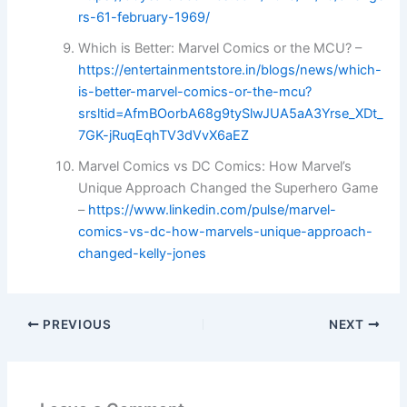
rs-61-february-1969/
Which is Better: Marvel Comics or the MCU? –
https://entertainmentstore.in/blogs/news/which-
is-better-marvel-comics-or-the-mcu?
srsltid=AfmBOorbA68g9tySlwJUA5aA3Yrse_XDt_
7GK-jRuqEqhTV3dVvX6aEZ
Marvel Comics vs DC Comics: How Marvel’s
Unique Approach Changed the Superhero Game
–
https://www.linkedin.com/pulse/marvel-
comics-vs-dc-how-marvels-unique-approach-
changed-kelly-jones
PREVIOUS
NEXT