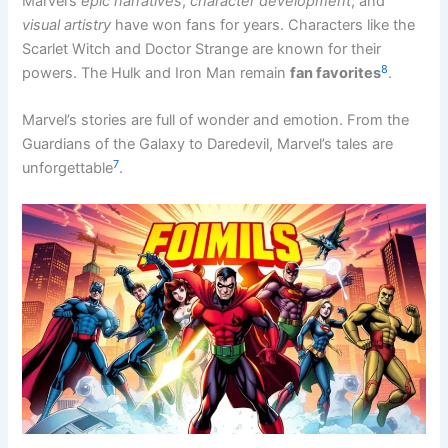
Marvel’s
epic narratives
,
character development
, and
visual artistry
have won fans for years. Characters like the
Scarlet Witch and Doctor Strange are known for their
8
powers. The Hulk and Iron Man remain
fan favorites
.
Marvel’s stories are full of wonder and emotion. From the
Guardians of the Galaxy to Daredevil, Marvel’s tales are
7
unforgettable
.