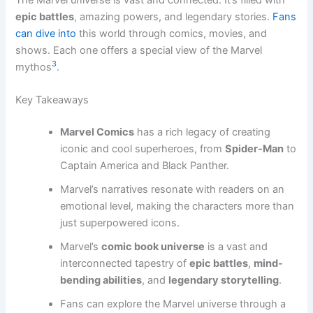
epic battles
, amazing powers, and legendary stories.
Fans
can dive into
this world through comics, movies, and
shows. Each one offers a special view of the Marvel
3
mythos
.
Key Takeaways
Marvel Comics
has a rich legacy of creating
iconic and cool superheroes, from
Spider-Man
to
Captain America and Black Panther.
Marvel’s narratives resonate with readers on an
emotional level, making the characters more than
just superpowered icons.
Marvel’s
comic book universe
is a vast and
interconnected tapestry of
epic battles
,
mind-
bending abilities
, and
legendary storytelling
.
Fans can explore the Marvel universe through a