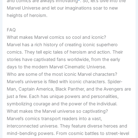
and comics are always innovating
. So, let’s dive into the
Marvel Universe and let our imaginations soar to new
heights of heroism.
FAQ
What makes Marvel comics so cool and iconic?
Marvel has a rich history of creating iconic superhero
comics. They tell epic tales of heroism and action. Their
stories have captivated fans worldwide, from the early
days to the modern Marvel Cinematic Universe.
Who are some of the most iconic Marvel characters?
Marvel’s universe is filled with iconic characters. Spider-
Man, Captain America, Black Panther, and the Avengers are
just a few. Each has unique powers and personalities,
symbolizing courage and the power of the individual.
What makes the Marvel universe so captivating?
Marvel’s comics transport readers into a vast,
interconnected universe. They feature diverse heroes and
mind-bending powers. From cosmic battles to street-level