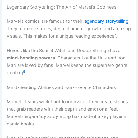
Legendary Storytelling: The Art of Marvel’s Coolness
Marvel’s comics are famous for their
legendary storytelling
.
They mix epic stories, deep character growth, and amazing
7
visuals. This makes for a unique reading experience
.
Heroes like the Scarlet Witch and Doctor Strange have
mind-bending powers
. Characters like the Hulk and Iron
Man are loved by fans. Marvel keeps the superhero genre
8
exciting
.
Mind-Bending Abilities and Fan-Favorite Characters
Marvel’s teams work hard to innovate. They create stories
that grab readers with their depth and emotional feel.
Marvel’s
legendary storytelling
has made it a key player in
comic books.