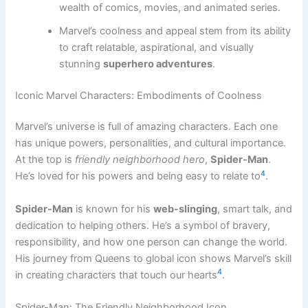
wealth of comics, movies, and animated series.
Marvel’s coolness and appeal stem from its ability
to craft relatable, aspirational, and visually
stunning
superhero adventures
.
Iconic Marvel Characters: Embodiments of Coolness
Marvel’s universe is full of amazing characters. Each one
has unique powers, personalities, and cultural importance.
At the top is
friendly neighborhood hero
,
Spider-Man
.
4
He’s loved for his powers and being easy to relate to
.
Spider-Man
is known for his
web-slinging
, smart talk, and
dedication to helping others. He’s a symbol of bravery,
responsibility, and how one person can change the world.
His journey from Queens to global icon shows Marvel’s skill
4
in creating characters that touch our hearts
.
Spider-Man: The Friendly Neighborhood Icon