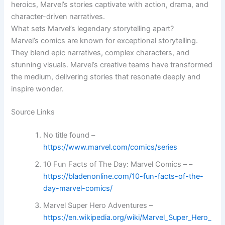
heroics, Marvel’s stories captivate with action, drama, and
character-driven narratives.
What sets Marvel’s legendary storytelling apart?
Marvel’s comics are known for exceptional storytelling.
They blend epic narratives, complex characters, and
stunning visuals. Marvel’s creative teams have transformed
the medium, delivering stories that resonate deeply and
inspire wonder.
Source Links
No title found –
https://www.marvel.com/comics/series
10 Fun Facts of The Day: Marvel Comics – –
https://bladenonline.com/10-fun-facts-of-the-
day-marvel-comics/
Marvel Super Hero Adventures –
https://en.wikipedia.org/wiki/Marvel_Super_Hero_