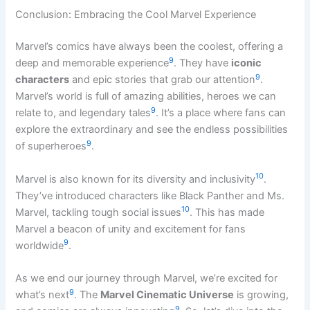
Conclusion: Embracing the Cool Marvel Experience
Marvel’s comics have always been the coolest, offering a
9
deep and memorable experience
. They have
iconic
9
characters
and epic stories that grab our attention
.
Marvel’s world is full of amazing abilities, heroes we can
9
relate to, and legendary tales
. It’s a place where fans can
explore the extraordinary and see the endless possibilities
9
of superheroes
.
10
Marvel is also known for its diversity and inclusivity
.
They’ve introduced characters like Black Panther and Ms.
10
Marvel, tackling tough social issues
. This has made
Marvel a beacon of unity and excitement for fans
9
worldwide
.
As we end our journey through Marvel, we’re excited for
9
what’s next
. The
Marvel Cinematic Universe
is growing,
9