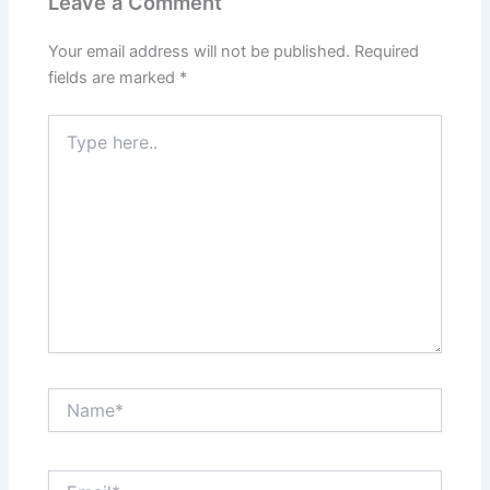
Leave a Comment
Your email address will not be published.
Required
fields are marked
*
Type
here..
Name*
Email*