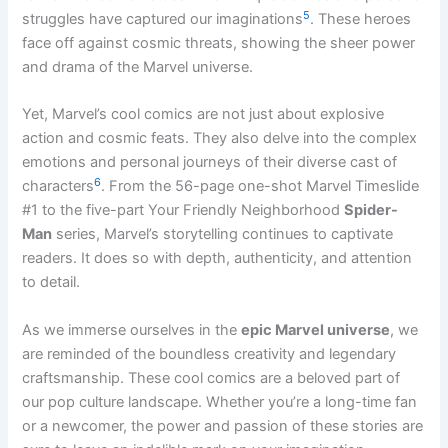
5
struggles have captured our imaginations
. These heroes
face off against cosmic threats, showing the sheer power
and drama of the Marvel universe.
Yet, Marvel’s cool comics are not just about explosive
action and cosmic feats. They also delve into the complex
emotions and personal journeys of their diverse cast of
6
characters
. From the 56-page one-shot Marvel Timeslide
#1 to the five-part Your Friendly Neighborhood
Spider-
Man
series, Marvel’s storytelling continues to captivate
readers. It does so with depth, authenticity, and attention
to detail.
As we immerse ourselves in the
epic Marvel universe
, we
are reminded of the boundless creativity and legendary
craftsmanship. These cool comics are a beloved part of
our pop culture landscape. Whether you’re a long-time fan
or a newcomer, the power and passion of these stories are