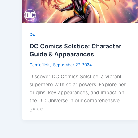
Dc
DC Comics Solstice: Character
Guide & Appearances
Comicflick
/
September 27, 2024
Discover DC Comics Solstice, a vibrant
superhero with solar powers. Explore her
origins, key appearances, and impact on
the DC Universe in our comprehensive
guide.