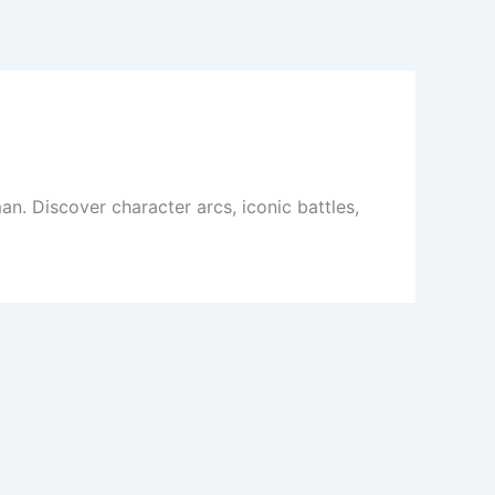
. Discover character arcs, iconic battles,