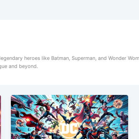
legendary heroes like Batman, Superman, and Wonder Woman
ague and beyond.