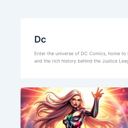
Skip
to
content
Dc
Enter the universe of DC Comics, home to 
and the rich history behind the Justice Le