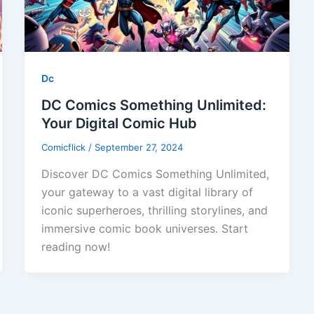
Dc
DC Comics Something Unlimited:
Your Digital Comic Hub
Comicflick
/
September 27, 2024
Discover DC Comics Something Unlimited,
your gateway to a vast digital library of
iconic superheroes, thrilling storylines, and
immersive comic book universes. Start
reading now!