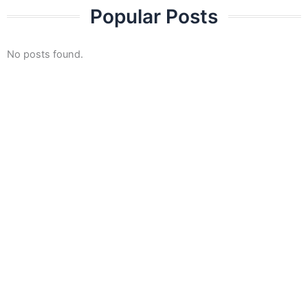
Skip
Popular Posts
to
content
No posts found.