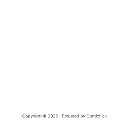
Copyright © 2026 | Powered by Comicflick